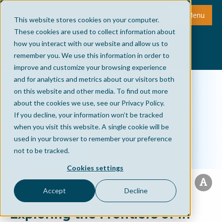
Menu
This website stores cookies on your computer.
These cookies are used to collect information about
how you interact with our website and allow us to
remember you. We use this information in order to
improve and customize your browsing experience
and for analytics and metrics about our visitors both
on this website and other media. To find out more
about the cookies we use, see our Privacy Policy.
If you decline, your information won’t be tracked
when you visit this website. A single cookie will be
used in your browser to remember your preference
not to be tracked.
Cookies settings
Accept
Decline
Exploring the Frontiers of In