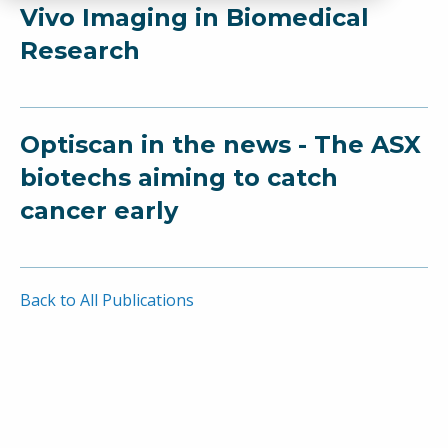
Vivo Imaging in Biomedical
Research
Optiscan in the news - The ASX
biotechs aiming to catch
cancer early
Back to All Publications