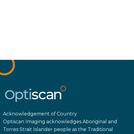
Acknowledgement of Country
Optiscan Imaging acknowledges Aboriginal and
Torres Strait Islander people as the Traditional