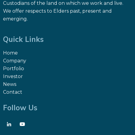
Custodians of the land on which we work and live.
We offer respects to Elders past, present and
emerging.
Quick Links
Home
Company
Portfolio
Investor
News
Contact
Follow Us