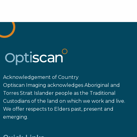
Acknowledgement of Country
Optiscan Imaging acknowledges Aboriginal and
Torres Strait Islander people as the Traditional
Custodians of the land on which we work and live.
We offer respects to Elders past, present and
emerging.