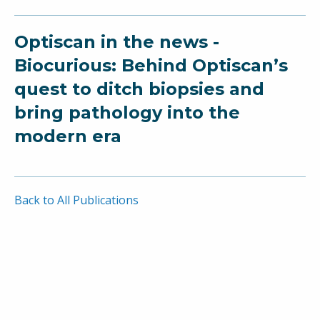
Optiscan in the news -
Biocurious: Behind Optiscan’s
quest to ditch biopsies and
bring pathology into the
modern era
Back to All Publications