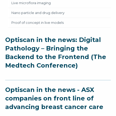
Live microflora imaging
Nano particle and drug delivery
Proof of concept in live models
Optiscan in the news: Digital
Pathology – Bringing the
Backend to the Frontend (The
Medtech Conference)
Optiscan in the news - ASX
companies on front line of
advancing breast cancer care