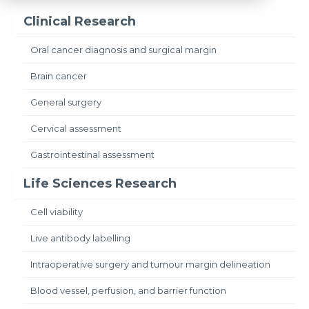
Clinical Research
Oral cancer diagnosis and surgical margin
Brain cancer
General surgery
Cervical assessment
Gastrointestinal assessment
Life Sciences Research
Cell viability
Live antibody labelling
Intraoperative surgery and tumour margin delineation
Blood vessel, perfusion, and barrier function