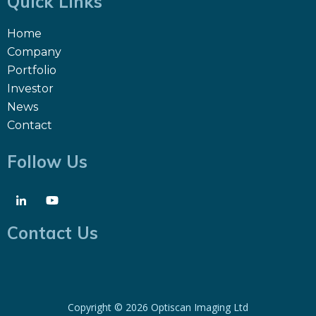
Quick Links
Home
Company
Portfolio
Investor
News
Contact
Follow Us
Contact Us
Copyright ©
2026 Optiscan Imaging Ltd