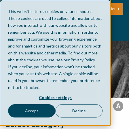
Menu
This website stores cookies on your computer.
These cookies are used to collect information about
how you interact with our website and allow us to
remember you. We use this information in order to
improve and customize your browsing experience
and for analytics and metrics about our visitors both
on this website and other media. To find out more
about the cookies we use, see our Privacy Policy.
If you decline, your information won’t be tracked
when you visit this website. A single cookie will be
used in your browser to remember your preference
not to be tracked.
Cookies settings
Accept
Decline
Select Category