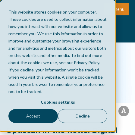
Menu
This website stores cookies on your computer.
These cookies are used to collect information about
how you interact with our website and allow us to
remember you. We use this information in order to
improve and customize your browsing experience
and for analytics and metrics about our visitors both
on this website and other media. To find out more
about the cookies we use, see our Privacy Policy.
If you decline, your information won’t be tracked
when you visit this website. A single cookie will be
used in your browser to remember your preference
not to be tracked.
Cookies settings
Accept
Decline
Optiscan in the news: Digital