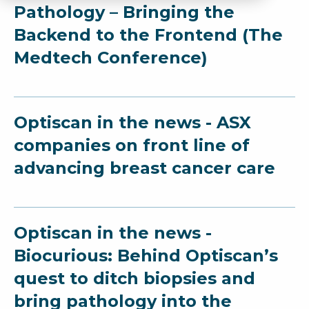
Pathology – Bringing the
Backend to the Frontend (The
Medtech Conference)
Optiscan in the news - ASX
companies on front line of
advancing breast cancer care
Optiscan in the news -
Biocurious: Behind Optiscan’s
quest to ditch biopsies and
bring pathology into the