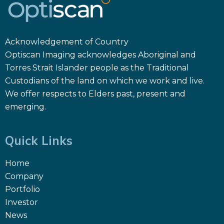
Acknowledgement of Country
Optiscan Imaging acknowledges Aboriginal and
Torres Strait Islander people as the Traditional
Custodians of the land on which we work and live.
We offer respects to Elders past, present and
emerging.
Quick Links
Home
Company
Portfolio
Investor
News