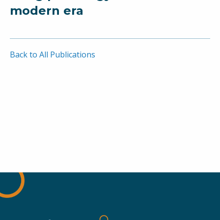
modern era
Back to All Publications