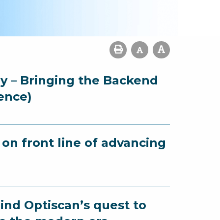
gy – Bringing the Backend
ence)
on front line of advancing
ind Optiscan’s quest to