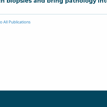
ch biopsies and bring pathology in
o All Publications