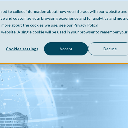
sed to collect information about how you interact with our website and
Home
Company
Po
ove and customize your browsing experience and for analytics and metri
t more about the cookies we use, see our Privacy Policy.
is website. A single cookie will be used in your browser to remember your
Cookies settings
Accept
Decline