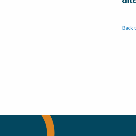
dit
Back t