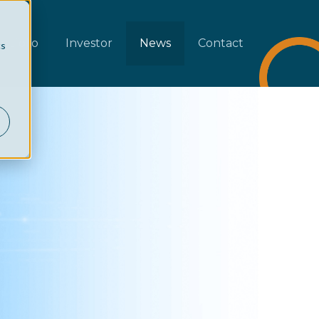
rtfolio
Investor
News
Contact
cs