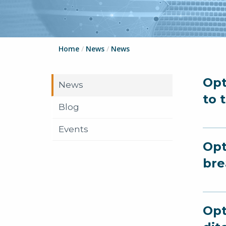
Home
/
News
/
News
Opt
News
to 
Blog
Events
Opt
bre
Opt