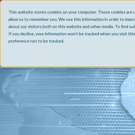
This website stores cookies on your computer. These cookies are u
allow us to remember you. We use this information in order to impr
about our visitors both on this website and other media. To find ou
If you decline, your information won’t be tracked when you visit th
preference not to be tracked.