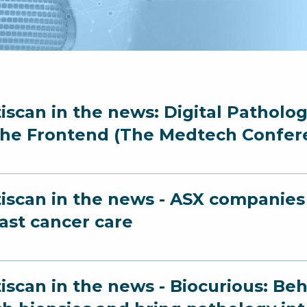
iscan in the news: Digital Patholo
the Frontend (The Medtech Confer
iscan in the news - ASX companies 
ast cancer care
iscan in the news - Biocurious: Beh