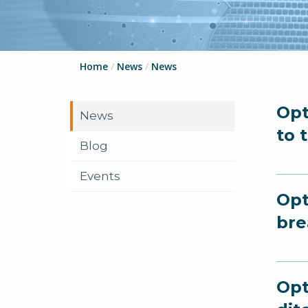
Home
/
News
/
News
Opt
News
to 
Blog
Events
Opt
bre
Opt