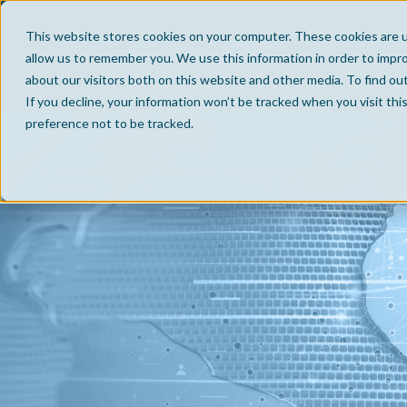
This website stores cookies on your computer. These cookies are u
allow us to remember you. We use this information in order to impr
about our visitors both on this website and other media. To find ou
If you decline, your information won’t be tracked when you visit th
preference not to be tracked.