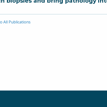
ch biopsies and bring pathology in
o All Publications