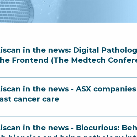
iscan in the news: Digital Patholo
the Frontend (The Medtech Confer
iscan in the news - ASX companies 
ast cancer care
iscan in the news - Biocurious: Beh