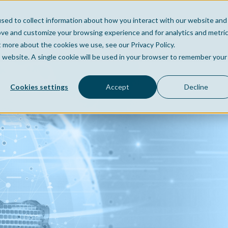
sed to collect information about how you interact with our website and
Home
Company
Po
ove and customize your browsing experience and for analytics and metri
t more about the cookies we use, see our Privacy Policy.
is website. A single cookie will be used in your browser to remember your
Cookies settings
Accept
Decline