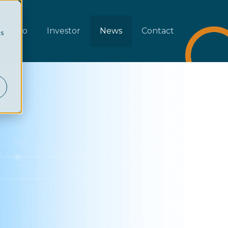
rtfolio
Investor
News
Contact
cs