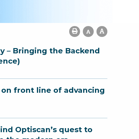
gy – Bringing the Backend
ence)
on front line of advancing
ind Optiscan’s quest to