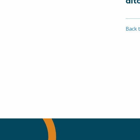
dit
Back t