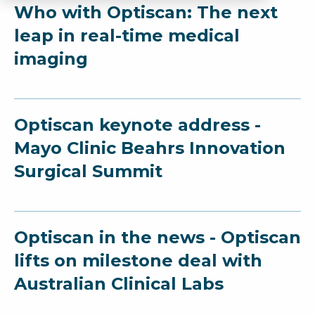
Who with Optiscan: The next
leap in real-time medical
imaging
Optiscan keynote address -
Mayo Clinic Beahrs Innovation
Surgical Summit
Optiscan in the news - Optiscan
lifts on milestone deal with
Australian Clinical Labs