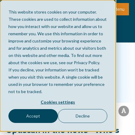
Menu
This website stores cookies on your computer.
These cookies are used to collect information about
how you interact with our website and allow us to
remember you. We use this information in order to
improve and customize your browsing experience
and for analytics and metrics about our visitors both
on this website and other media. To find out more
about the cookies we use, see our Privacy Policy.
If you decline, your information won’t be tracked
when you visit this website. A single cookie will be
used in your browser to remember your preference
not to be tracked.
Cookies settings
Accept
Decline
Optiscan in the news - Who’s