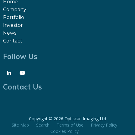
Home
Company
Portfolio
Investor
News
Contact
Follow Us
Contact Us
Copyright ©
2026 Optiscan Imaging Ltd
Site Map
Search
Terms of Use
Privacy Policy
Cookies Policy