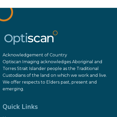
Acknowledgement of Country
Optiscan Imaging acknowledges Aboriginal and
Torres Strait Islander people as the Traditional
Custodians of the land on which we work and live.
We offer respects to Elders past, present and
emerging.
Quick Links