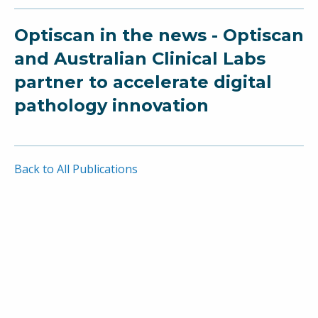
Optiscan in the news - Optiscan
and Australian Clinical Labs
partner to accelerate digital
pathology innovation
Back to All Publications