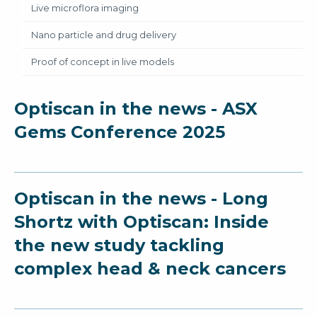
Live microflora imaging
Nano particle and drug delivery
Proof of concept in live models
Optiscan in the news - ASX
Gems Conference 2025
Optiscan in the news - Long
Shortz with Optiscan: Inside
the new study tackling
complex head & neck cancers