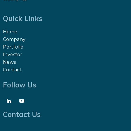
Quick Links
Home
Company
Portfolio
Investor
News
Contact
Follow Us
Contact Us