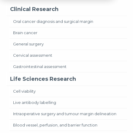
Clinical Research
Oral cancer diagnosis and surgical margin
Brain cancer
General surgery
Cervical assessment
Gastrointestinal assessment
Life Sciences Research
Cell viability
Live antibody labelling
Intraoperative surgery and tumour margin delineation
Blood vessel, perfusion, and barrier function