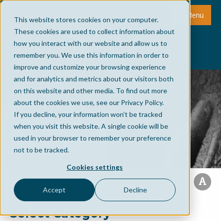
Menu
This website stores cookies on your computer.
These cookies are used to collect information about
how you interact with our website and allow us to
remember you. We use this information in order to
improve and customize your browsing experience
and for analytics and metrics about our visitors both
on this website and other media. To find out more
about the cookies we use, see our Privacy Policy.
If you decline, your information won’t be tracked
when you visit this website. A single cookie will be
used in your browser to remember your preference
not to be tracked.
Cookies settings
Accept
Decline
Select Category