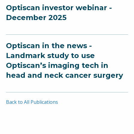
Optiscan investor webinar -
December 2025
Optiscan in the news -
Landmark study to use
Optiscan’s imaging tech in
head and neck cancer surgery
Back to All Publications