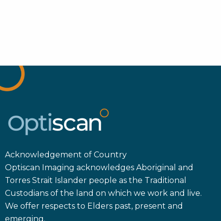
Acknowledgement of Country
Optiscan Imaging acknowledges Aboriginal and
Torres Strait Islander people as the Traditional
Custodians of the land on which we work and live.
We offer respects to Elders past, present and
emerging.