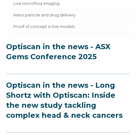
Live microflora imaging
Nano particle and drug delivery
Proof of concept in live models
Optiscan in the news - ASX
Gems Conference 2025
Optiscan in the news - Long
Shortz with Optiscan: Inside
the new study tackling
complex head & neck cancers