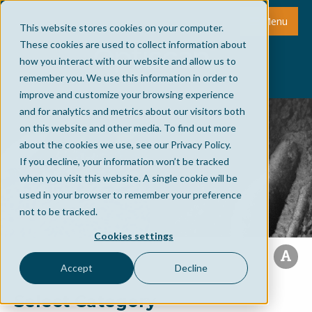
Menu
This website stores cookies on your computer.
These cookies are used to collect information about
how you interact with our website and allow us to
remember you. We use this information in order to
improve and customize your browsing experience
and for analytics and metrics about our visitors both
on this website and other media. To find out more
about the cookies we use, see our Privacy Policy.
If you decline, your information won’t be tracked
when you visit this website. A single cookie will be
used in your browser to remember your preference
not to be tracked.
Cookies settings
Accept
Decline
Select Category