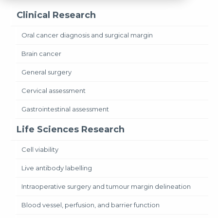
Clinical Research
Oral cancer diagnosis and surgical margin
Brain cancer
General surgery
Cervical assessment
Gastrointestinal assessment
Life Sciences Research
Cell viability
Live antibody labelling
Intraoperative surgery and tumour margin delineation
Blood vessel, perfusion, and barrier function