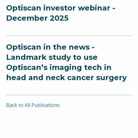
Optiscan investor webinar -
December 2025
Optiscan in the news -
Landmark study to use
Optiscan’s imaging tech in
head and neck cancer surgery
Back to All Publications