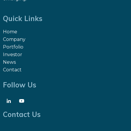
Quick Links
Home
Company
Portfolio
Investor
News
Contact
Follow Us
Contact Us