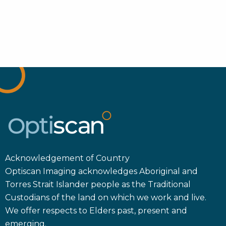
Acknowledgement of Country
Optiscan Imaging acknowledges Aboriginal and
Torres Strait Islander people as the Traditional
Custodians of the land on which we work and live.
We offer respects to Elders past, present and
emerging.