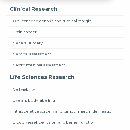
Clinical Research
Oral cancer diagnosis and surgical margin
Brain cancer
General surgery
Cervical assessment
Gastrointestinal assessment
Life Sciences Research
Cell viability
Live antibody labelling
Intraoperative surgery and tumour margin delineation
Blood vessel, perfusion, and barrier function