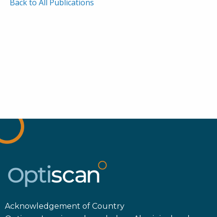
Back to All Publications
Acknowledgement of Country