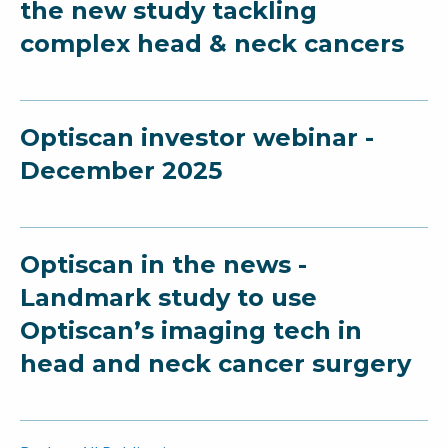
the new study tackling
complex head & neck cancers
Optiscan investor webinar -
December 2025
Optiscan in the news -
Landmark study to use
Optiscan’s imaging tech in
head and neck cancer surgery