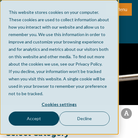
Menu
This website stores cookies on your computer.
These cookies are used to collect information about
how you interact with our website and allow us to
remember you. We use this information in order to
improve and customize your browsing experience
and for analytics and metrics about our visitors both
on this website and other media. To find out more
about the cookies we use, see our Privacy Policy.
If you decline, your information won’t be tracked
when you visit this website. A single cookie will be
used in your browser to remember your preference
not to be tracked.
Cookies settings
Accept
Decline
Select Category