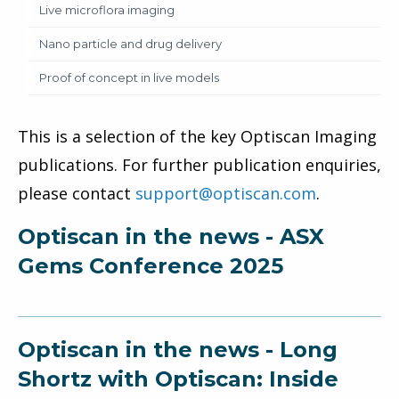
Live microflora imaging
Nano particle and drug delivery
Proof of concept in live models
This is a selection of the key Optiscan Imaging
publications. For further publication enquiries,
please contact
support@optiscan.com
.
Optiscan in the news - ASX
Gems Conference 2025
Optiscan in the news - Long
Shortz with Optiscan: Inside