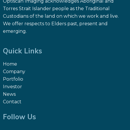
Optiscan Imaging acknowledges Aboriginal and
Torres Strait Islander people as the Traditional
Custodians of the land on which we work and live.
We offer respects to Elders past, present and
emerging.
Quick Links
Home
Company
Portfolio
Investor
News
Contact
Follow Us