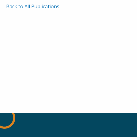
Back to All Publications