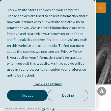
Menu
This website stores cookies on your computer.
These cookies are used to collect information about
how you interact with our website and allow us to
remember you. We use this information in order to
improve and customize your browsing experience
and for analytics and metrics about our visitors both
on this website and other media. To find out more
about the cookies we use, see our Privacy Policy.
If you decline, your information won’t be tracked
when you visit this website. A single cookie will be
used in your browser to remember your preference
not to be tracked.
Cookies settings
Accept
Decline
Select Category