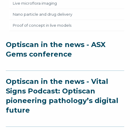
Live microflora imaging
Nano particle and drug delivery
Proof of concept in live models
Optiscan in the news - ASX
Gems conference
Optiscan in the news - Vital
Signs Podcast: Optiscan
pioneering pathology’s digital
future