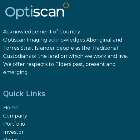
Acknowledgement of Country
Optiscan Imaging acknowledges Aboriginal and
Torres Strait Islander people as the Traditional
Custodians of the land on which we work and live.
We offer respects to Elders past, present and
emerging.
Quick Links
Home
Company
Portfolio
Investor