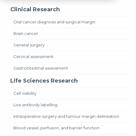
Clinical Research
Oral cancer diagnosis and surgical margin
Brain cancer
General surgery
Cervical assessment
Gastrointestinal assessment
Life Sciences Research
Cell viability
Live antibody labelling
Intraoperative surgery and tumour margin delineation
Blood vessel, perfusion, and barrier function