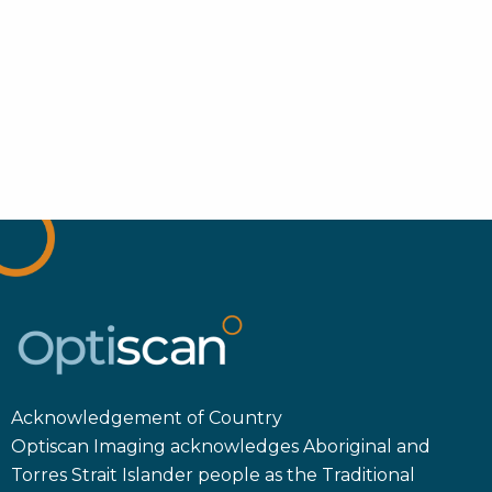
Acknowledgement of Country
Optiscan Imaging acknowledges Aboriginal and
Torres Strait Islander people as the Traditional