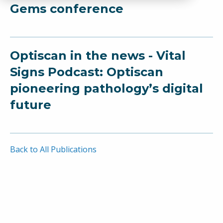
Gems conference
Optiscan in the news - Vital
Signs Podcast: Optiscan
pioneering pathology’s digital
future
Back to All Publications