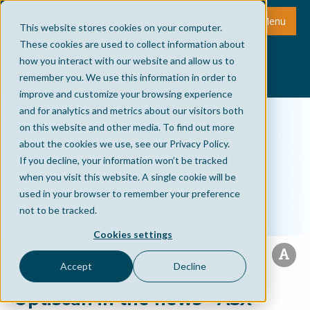
Menu
This website stores cookies on your computer.
These cookies are used to collect information about
how you interact with our website and allow us to
remember you. We use this information in order to
improve and customize your browsing experience
and for analytics and metrics about our visitors both
on this website and other media. To find out more
about the cookies we use, see our Privacy Policy.
If you decline, your information won’t be tracked
when you visit this website. A single cookie will be
used in your browser to remember your preference
not to be tracked.
Cookies settings
Accept
Decline
Optiscan in the news - ASX