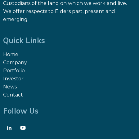
Custodians of the land on which we work and live.
We offer respects to Elders past, present and
emerging.
Quick Links
Home
Company
Portfolio
Investor
News
Contact
Follow Us