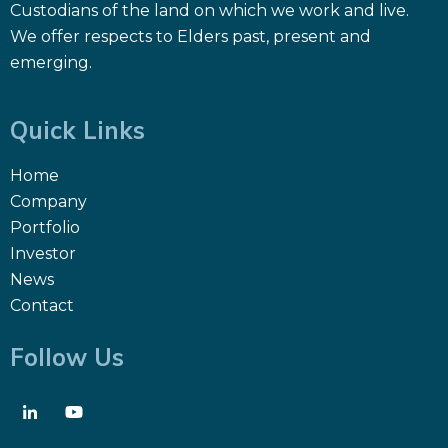
Custodians of the land on which we work and live.
We offer respects to Elders past, present and
emerging.
Quick Links
Home
Company
Portfolio
Investor
News
Contact
Follow Us