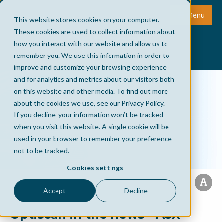
Menu
This website stores cookies on your computer.
These cookies are used to collect information about
how you interact with our website and allow us to
remember you. We use this information in order to
improve and customize your browsing experience
and for analytics and metrics about our visitors both
on this website and other media. To find out more
about the cookies we use, see our Privacy Policy.
If you decline, your information won’t be tracked
when you visit this website. A single cookie will be
used in your browser to remember your preference
not to be tracked.
Cookies settings
Accept
Decline
Optiscan in the news - ASX