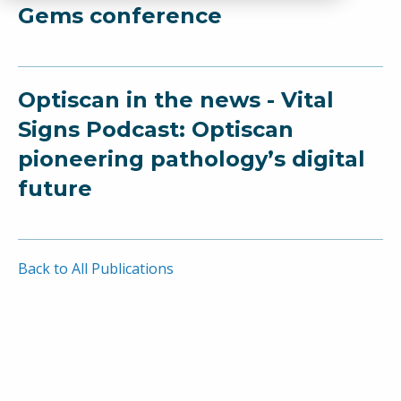
Gems conference
Optiscan in the news - Vital
Signs Podcast: Optiscan
pioneering pathology’s digital
future
Back to All Publications