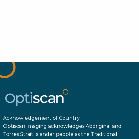
Acknowledgement of Country
Optiscan Imaging acknowledges Aboriginal and
Torres Strait Islander people as the Traditional