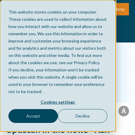
Menu
This website stores cookies on your computer.
These cookies are used to collect information about
how you interact with our website and allow us to
remember you. We use this information in order to
improve and customize your browsing experience
and for analytics and metrics about our visitors both
on this website and other media. To find out more
about the cookies we use, see our Privacy Policy.
If you decline, your information won’t be tracked
when you visit this website. A single cookie will be
used in your browser to remember your preference
not to be tracked.
Cookies settings
Accept
Decline
Optiscan in the news - ASX