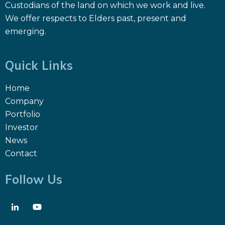
Custodians of the land on which we work and live.
We offer respects to Elders past, present and
emerging.
Quick Links
Home
Company
Portfolio
Investor
News
Contact
Follow Us