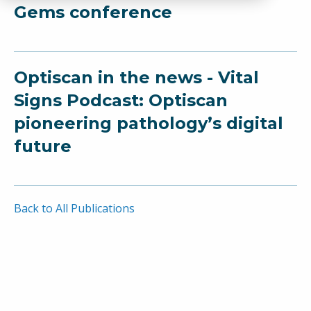
Gems conference
Optiscan in the news - Vital
Signs Podcast: Optiscan
pioneering pathology’s digital
future
Back to All Publications