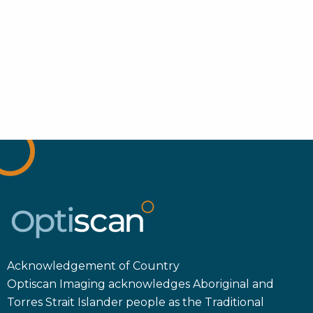
Acknowledgement of Country
Optiscan Imaging acknowledges Aboriginal and
Torres Strait Islander people as the Traditional