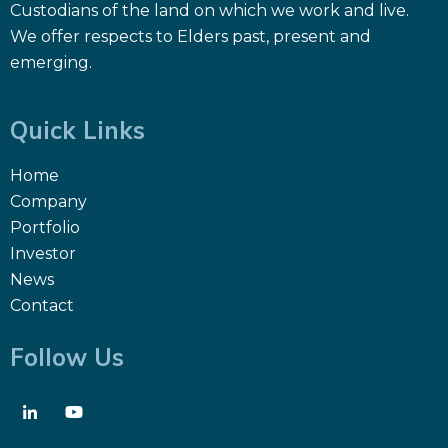
Custodians of the land on which we work and live.
We offer respects to Elders past, present and
emerging.
Quick Links
Home
Company
Portfolio
Investor
News
Contact
Follow Us