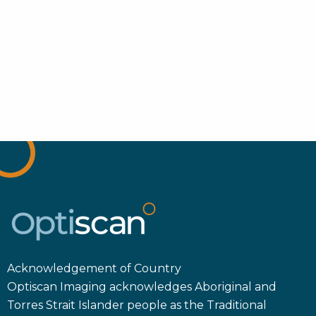
Acknowledgement of Country
Optiscan Imaging acknowledges Aboriginal and
Torres Strait Islander people as the Traditional