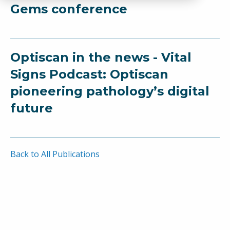
Gems conference
Optiscan in the news - Vital
Signs Podcast: Optiscan
pioneering pathology’s digital
future
Back to All Publications