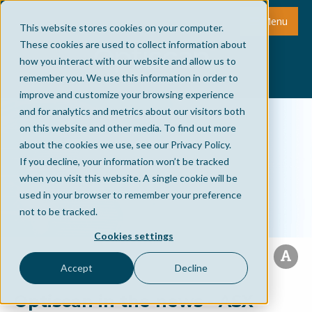
Menu
This website stores cookies on your computer.
These cookies are used to collect information about
how you interact with our website and allow us to
remember you. We use this information in order to
improve and customize your browsing experience
and for analytics and metrics about our visitors both
on this website and other media. To find out more
about the cookies we use, see our Privacy Policy.
If you decline, your information won’t be tracked
when you visit this website. A single cookie will be
used in your browser to remember your preference
not to be tracked.
Cookies settings
Accept
Decline
Optiscan in the news - ASX