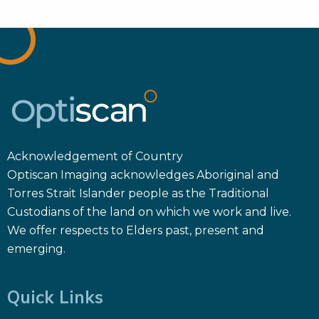
Acknowledgement of Country
Optiscan Imaging acknowledges Aboriginal and
Torres Strait Islander people as the Traditional
Custodians of the land on which we work and live.
We offer respects to Elders past, present and
emerging.
Quick Links