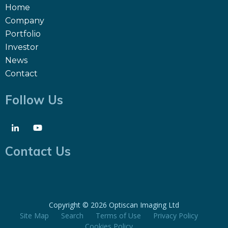
Home
Company
Portfolio
Investor
News
Contact
Follow Us
Contact Us
Copyright ©
2026 Optiscan Imaging Ltd
Site Map
Search
Terms of Use
Privacy Policy
Cookies Policy