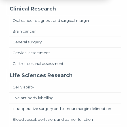
Clinical Research
Oral cancer diagnosis and surgical margin
Brain cancer
General surgery
Cervical assessment
Gastrointestinal assessment
Life Sciences Research
Cell viability
Live antibody labelling
Intraoperative surgery and tumour margin delineation
Blood vessel, perfusion, and barrier function