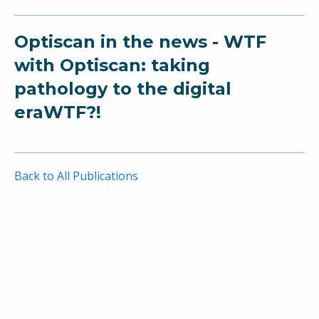
Optiscan in the news - WTF
with Optiscan: taking
pathology to the digital
eraWTF?!
Back to All Publications