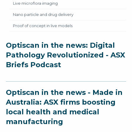
Live microflora imaging
Nano particle and drug delivery
Proof of concept in live models
Optiscan in the news: Digital
Pathology Revolutionized - ASX
Briefs Podcast
Optiscan in the news - Made in
Australia: ASX firms boosting
local health and medical
manufacturing