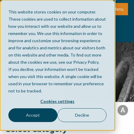
Menu
This website stores cookies on your computer.
These cookies are used to collect information about
how you interact with our website and allow us to
remember you. We use this information in order to
improve and customize your browsing experience
and for analytics and metrics about our visitors both
on this website and other media. To find out more
about the cookies we use, see our Privacy Policy.
If you decline, your information won’t be tracked
when you visit this website. A single cookie will be
used in your browser to remember your preference
not to be tracked.
Cookies settings
Accept
Decline
Select Category