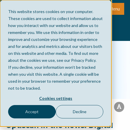
Menu
This website stores cookies on your computer.
These cookies are used to collect information about
how you interact with our website and allow us to
remember you. We use this information in order to
improve and customize your browsing experience
and for analytics and metrics about our visitors both
on this website and other media. To find out more
about the cookies we use, see our Privacy Policy.
If you decline, your information won’t be tracked
when you visit this website. A single cookie will be
used in your browser to remember your preference
not to be tracked.
Cookies settings
Accept
Decline
Optiscan in the news: Digital