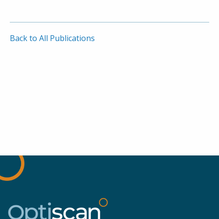
Back to All Publications