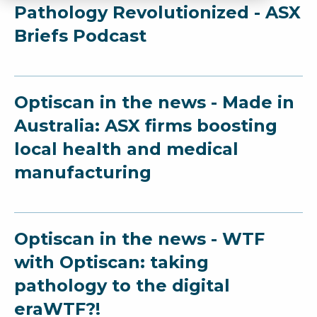
Pathology Revolutionized - ASX
Briefs Podcast
Optiscan in the news - Made in
Australia: ASX firms boosting
local health and medical
manufacturing
Optiscan in the news - WTF
with Optiscan: taking
pathology to the digital
eraWTF?!