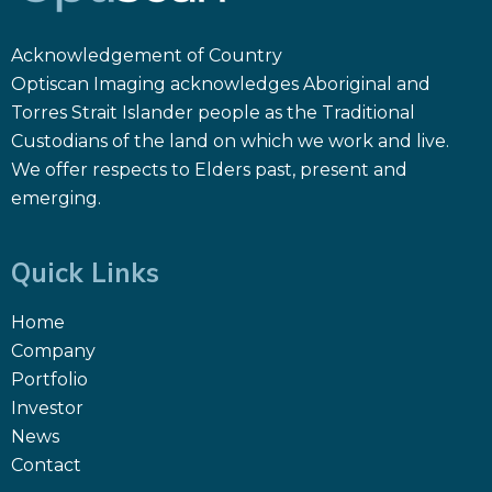
Acknowledgement of Country
Optiscan Imaging acknowledges Aboriginal and
Torres Strait Islander people as the Traditional
Custodians of the land on which we work and live.
We offer respects to Elders past, present and
emerging.
Quick Links
Home
Company
Portfolio
Investor
News
Contact