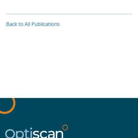
Back to All Publications