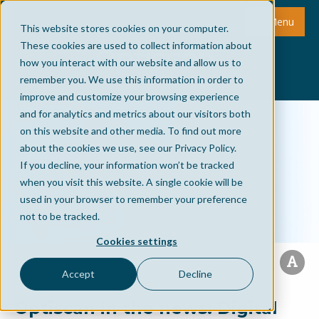
Menu
This website stores cookies on your computer.
These cookies are used to collect information about
how you interact with our website and allow us to
remember you. We use this information in order to
improve and customize your browsing experience
and for analytics and metrics about our visitors both
on this website and other media. To find out more
about the cookies we use, see our Privacy Policy.
If you decline, your information won’t be tracked
when you visit this website. A single cookie will be
used in your browser to remember your preference
not to be tracked.
Cookies settings
Accept
Decline
Optiscan in the news: Digital