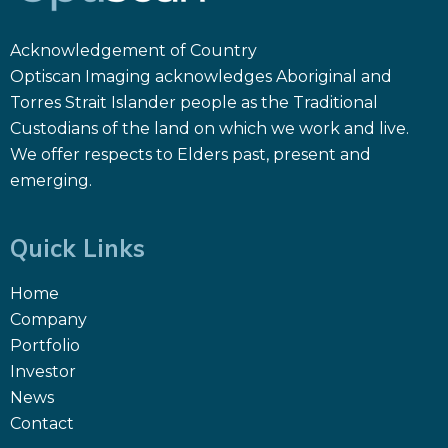
Acknowledgement of Country
Optiscan Imaging acknowledges Aboriginal and
Torres Strait Islander people as the Traditional
Custodians of the land on which we work and live.
We offer respects to Elders past, present and
emerging.
Quick Links
Home
Company
Portfolio
Investor
News
Contact