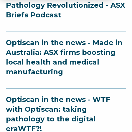
Pathology Revolutionized - ASX
Briefs Podcast
Optiscan in the news - Made in
Australia: ASX firms boosting
local health and medical
manufacturing
Optiscan in the news - WTF
with Optiscan: taking
pathology to the digital
eraWTF?!