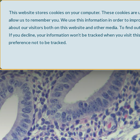
This website stores cookies on your computer. These cookies are u
allow us to remember you. We use this information in order to impr
about our visitors both on this website and other media. To find ou
If you decline, your information won’t be tracked when you visit th
preference not to be tracked.