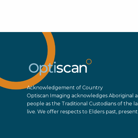
Acknowledgement of Country
Optiscan Imaging acknowledges Aboriginal an
people as the Traditional Custodians of the
live. We offer respects to Elders past, prese