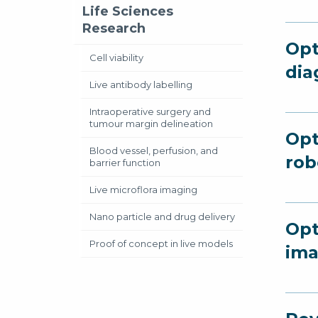
Life Sciences
Research
Opt
Cell viability
dia
Live antibody labelling
Intraoperative surgery and
tumour margin delineation
Opt
Blood vessel, perfusion, and
rob
barrier function
Live microflora imaging
Nano particle and drug delivery
Opt
Proof of concept in live models
ima