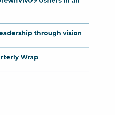
 ViewnVivo® Ushers in an
Leadership through vision
arterly Wrap