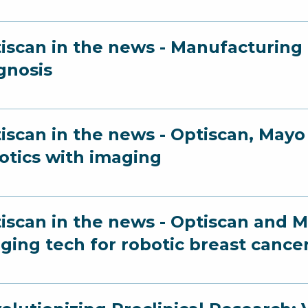
iscan in the news - Manufacturing a
gnosis
iscan in the news - Optiscan, Ma
otics with imaging
iscan in the news - Optiscan and Ma
ging tech for robotic breast cance