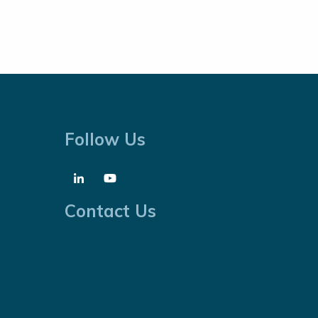
Follow Us
Contact Us