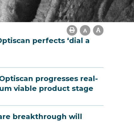
ptiscan perfects ‘dial a
 Optiscan progresses real-
um viable product stage
are breakthrough will