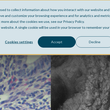
sed to collect information about how you interact with our website and
Home
Company
Po
ove and customize your browsing experience and for analytics and metri
t more about the cookies we use, see our Privacy Policy.
is website. A single cookie will be used in your browser to remember your
Cookies settings
Accept
Decline