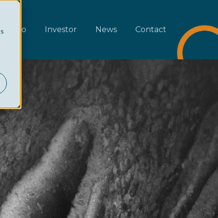
rtfolio
Investor
News
Contact
cs