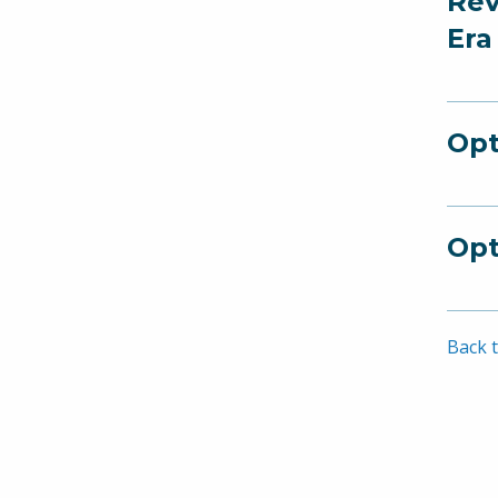
Rev
Era
Opt
Opt
Back t