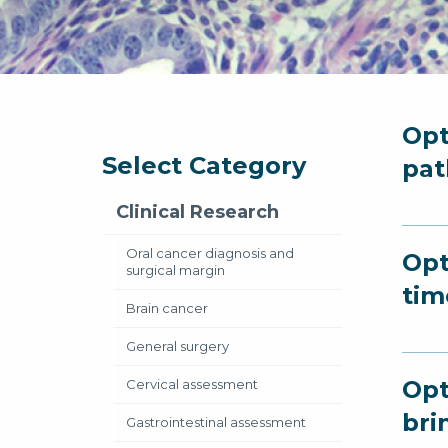
Opt
Select Category
pat
Clinical Research
Oral cancer diagnosis and
Opt
surgical margin
tim
Brain cancer
General surgery
Opt
Cervical assessment
bri
Gastrointestinal assessment