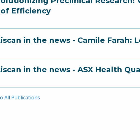
olutionizing Preclinical Research:
 of Efficiency
iscan in the news - Camile Farah: 
iscan in the news - ASX Health Qu
o All Publications