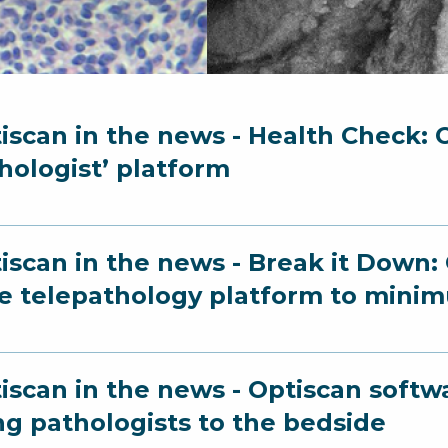
iscan in the news - Health Check: O
hologist’ platform
iscan in the news - Break it Down:
e telepathology platform to minim
iscan in the news - Optiscan softw
ng pathologists to the bedside