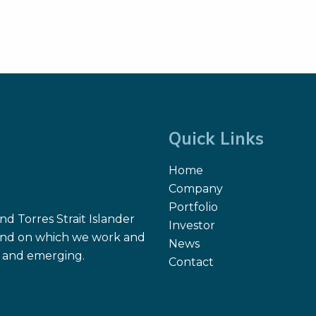
Quick Links
Home
Company
Portfolio
d Torres Strait Islander
Investor
 land on which we work and
News
nt and emerging.
Contact