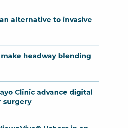
n alternative to invasive
yo make headway blending
yo Clinic advance digital
r surgery