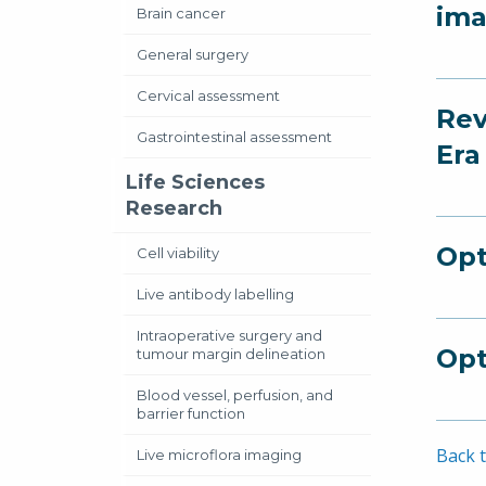
ima
Brain cancer
General surgery
Cervical assessment
Rev
Gastrointestinal assessment
Era
Life Sciences
Research
Opt
Cell viability
Live antibody labelling
Intraoperative surgery and
Opt
tumour margin delineation
Blood vessel, perfusion, and
barrier function
Back t
Live microflora imaging