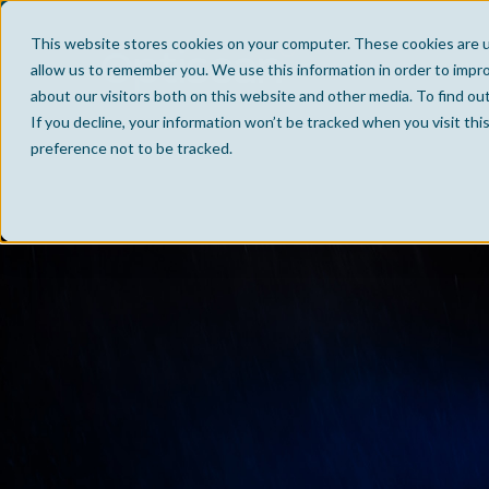
This website stores cookies on your computer. These cookies are u
allow us to remember you. We use this information in order to impr
about our visitors both on this website and other media. To find ou
If you decline, your information won’t be tracked when you visit th
preference not to be tracked.