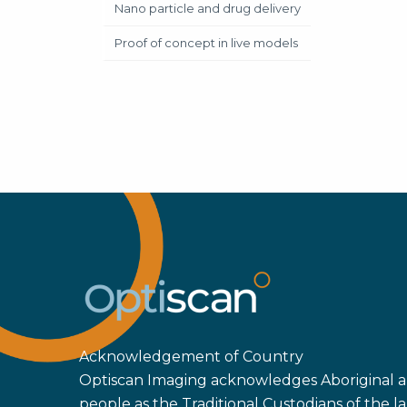
Nano particle and drug delivery
Proof of concept in live models
Acknowledgement of Country
Optiscan Imaging acknowledges Aboriginal an
people as the Traditional Custodians of the