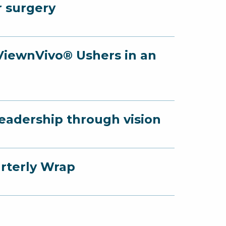
r surgery
 ViewnVivo® Ushers in an
Leadership through vision
arterly Wrap