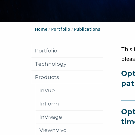
Home
/
Portfolio
/
Publications
This 
Portfolio
plea
Technology
Opt
Products
pat
InVue
InForm
Opt
InVivage
tim
ViewnVivo