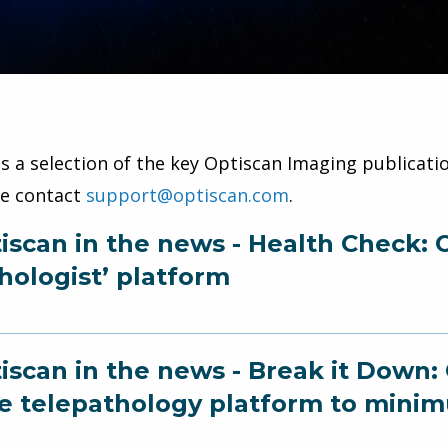
is a selection of the key Optiscan Imaging publicatio
se contact
support@optiscan.com
.
iscan in the news - Health Check: O
hologist’ platform
iscan in the news - Break it Down:
e telepathology platform to minim