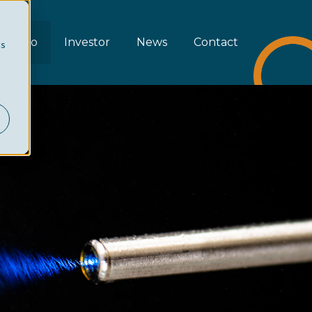
rtfolio
Investor
News
Contact
cs