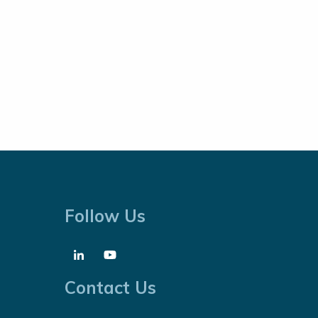
Follow Us
Contact Us