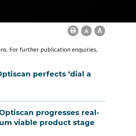
ns. For further publication enquiries,
ptiscan perfects ‘dial a
 Optiscan progresses real-
um viable product stage