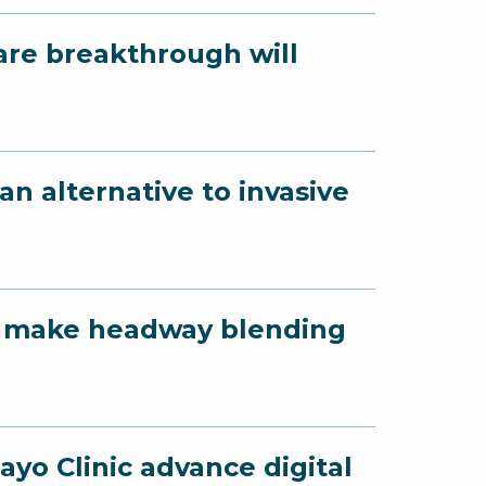
are breakthrough will
n alternative to invasive
yo make headway blending
yo Clinic advance digital