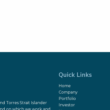
Quick Links
Home
Company
Portfolio
d Torres Strait Islander
Investor
 land on which we work and