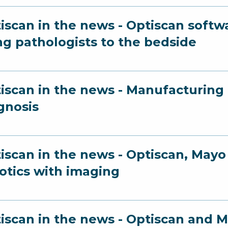
iscan in the news - Optiscan softw
ng pathologists to the bedside
iscan in the news - Manufacturing a
gnosis
iscan in the news - Optiscan, Ma
otics with imaging
iscan in the news - Optiscan and Ma