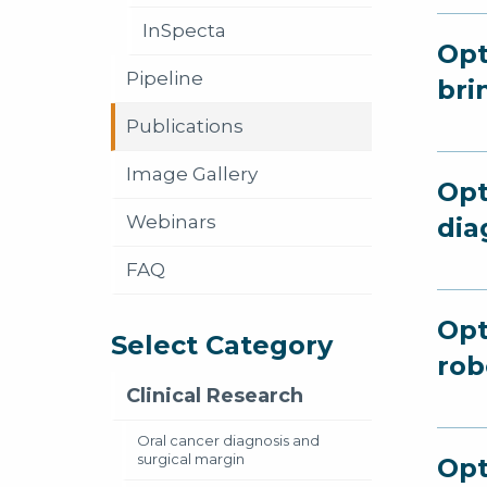
InSpecta
Opt
Pipeline
bri
Publications
Image Gallery
Opt
Webinars
dia
FAQ
Opt
Select Category
rob
Clinical Research
Oral cancer diagnosis and
surgical margin
Opt