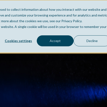
sed to collect information about how you interact with our website and
Home
Company
Po
ove and customize your browsing experience and for analytics and metri
t more about the cookies we use, see our Privacy Policy.
is website. A single cookie will be used in your browser to remember your
Cookies settings
Accept
Decline