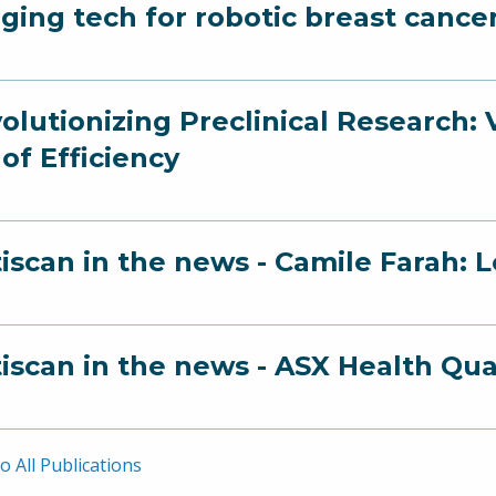
ging tech for robotic breast cance
olutionizing Preclinical Research:
 of Efficiency
iscan in the news - Camile Farah: 
iscan in the news - ASX Health Qu
o All Publications