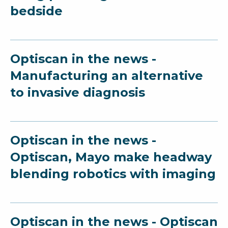
bedside
Optiscan in the news -
Manufacturing an alternative
to invasive diagnosis
Optiscan in the news -
Optiscan, Mayo make headway
blending robotics with imaging
Optiscan in the news - Optiscan