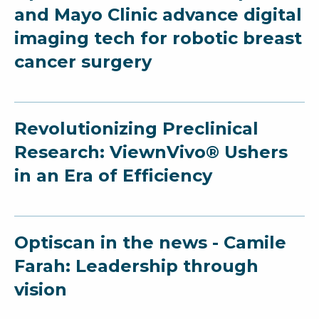
and Mayo Clinic advance digital
imaging tech for robotic breast
cancer surgery
Revolutionizing Preclinical
Research: ViewnVivo® Ushers
in an Era of Efficiency
Optiscan in the news - Camile
Farah: Leadership through
vision