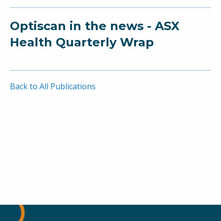
Optiscan in the news - ASX
Health Quarterly Wrap
Back to All Publications