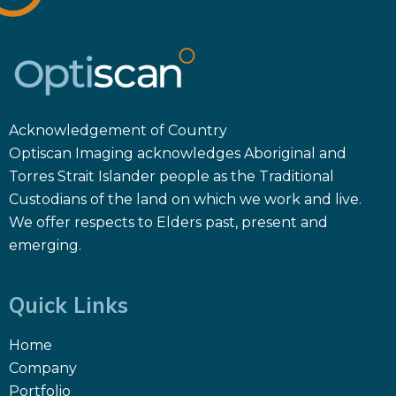
Acknowledgement of Country
Optiscan Imaging acknowledges Aboriginal and
Torres Strait Islander people as the Traditional
Custodians of the land on which we work and live.
We offer respects to Elders past, present and
emerging.
Quick Links
Home
Company
Portfolio