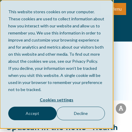
Menu
This website stores cookies on your computer.
These cookies are used to collect information about
how you interact with our website and allow us to
remember you. We use this information in order to
improve and customize your browsing experience
and for analytics and metrics about our visitors both
on this website and other media. To find out more
about the cookies we use, see our Privacy Policy.
If you decline, your information won’t be tracked
when you visit this website. A single cookie will be
used in your browser to remember your preference
not to be tracked.
Cookies settings
Accept
Decline
Optiscan in the news - Health