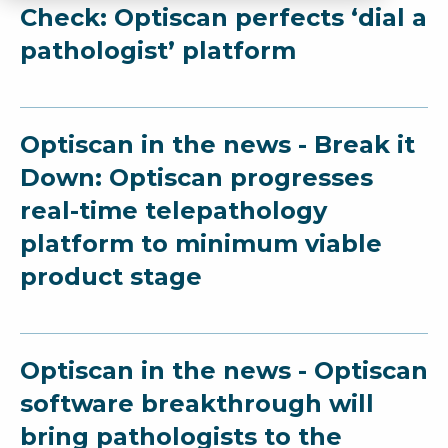
Check: Optiscan perfects ‘dial a
pathologist’ platform
Optiscan in the news - Break it
Down: Optiscan progresses
real-time telepathology
platform to minimum viable
product stage
Optiscan in the news - Optiscan
software breakthrough will
bring pathologists to the