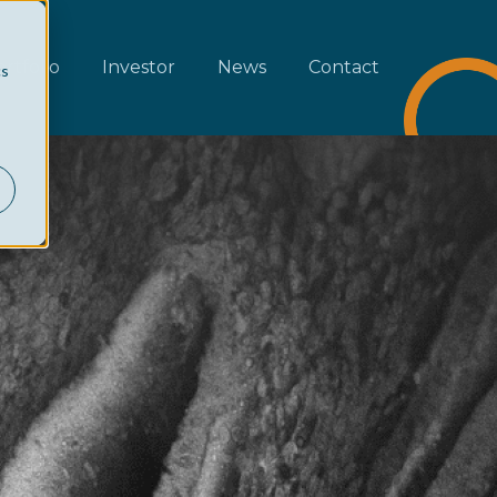
rtfolio
Investor
News
Contact
cs