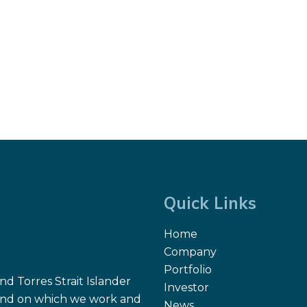
Quick Links
Home
Company
Portfolio
d Torres Strait Islander
Investor
 land on which we work and
News