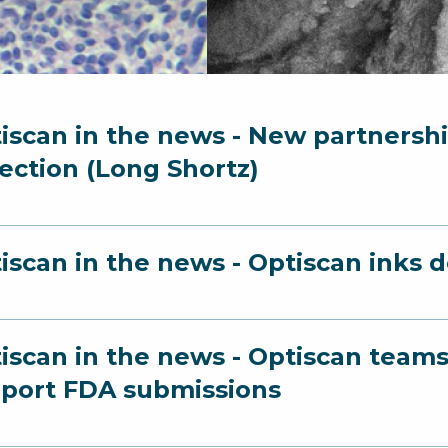
iscan in the news - New partnershi
ection (Long Shortz)
iscan in the news - Optiscan inks 
iscan in the news - Optiscan team
port FDA submissions