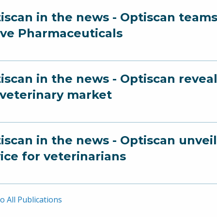
iscan in the news - Optiscan team
ve Pharmaceuticals
iscan in the news - Optiscan revea
 veterinary market
iscan in the news - Optiscan unvei
ice for veterinarians
o All Publications