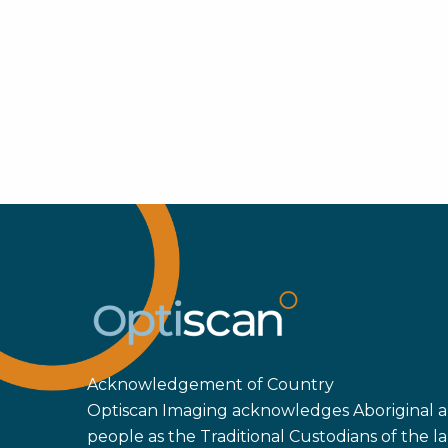
Acknowledgement of Country
Optiscan Imaging acknowledges Aboriginal an
people as the Traditional Custodians of the