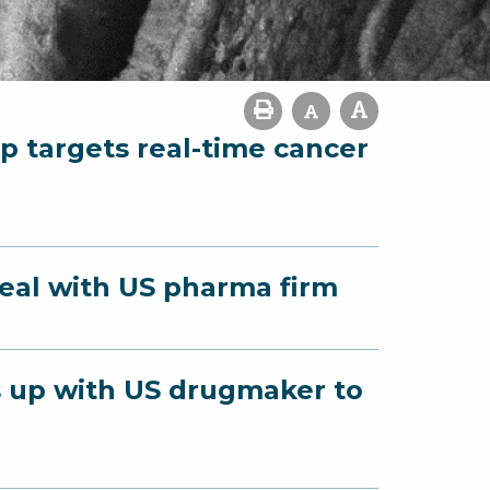
p targets real-time cancer
deal with US pharma firm
s up with US drugmaker to