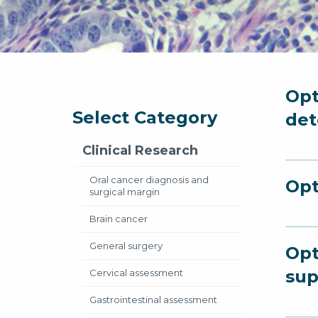
Opt
Select Category
det
Clinical Research
Oral cancer diagnosis and
Opt
surgical margin
Brain cancer
General surgery
Opt
sup
Cervical assessment
Gastrointestinal assessment