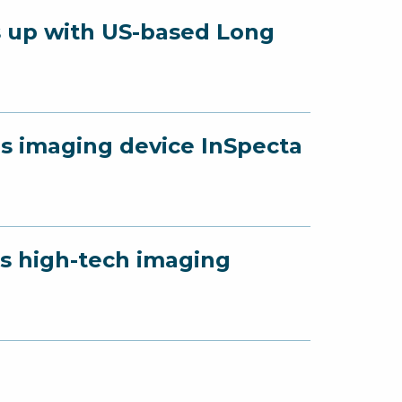
s up with US-based Long
ls imaging device InSpecta
ls high-tech imaging