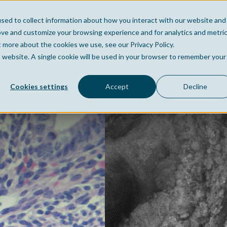
sed to collect information about how you interact with our website and
Home
Company
Po
ove and customize your browsing experience and for analytics and metri
t more about the cookies we use, see our Privacy Policy.
is website. A single cookie will be used in your browser to remember your
Cookies settings
Accept
Decline