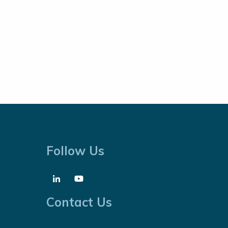
Follow Us
Contact Us