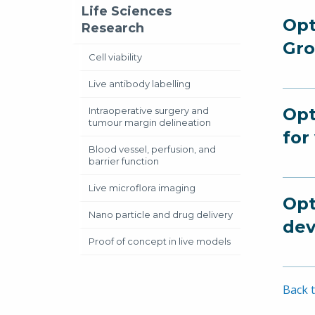
Life Sciences
Opt
Research
Gro
Cell viability
Live antibody labelling
Opt
Intraoperative surgery and
tumour margin delineation
for
Blood vessel, perfusion, and
barrier function
Live microflora imaging
Opt
Nano particle and drug delivery
dev
Proof of concept in live models
Back t