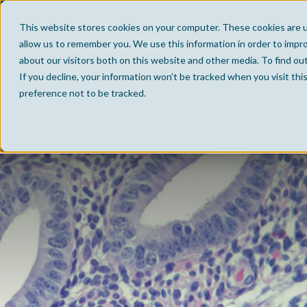
This website stores cookies on your computer. These cookies are u
allow us to remember you. We use this information in order to impr
about our visitors both on this website and other media. To find ou
If you decline, your information won’t be tracked when you visit th
preference not to be tracked.