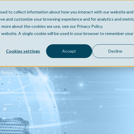
sed to collect information about how you interact with our website and
Home
Company
Po
ove and customize your browsing experience and for analytics and metri
t more about the cookies we use, see our Privacy Policy.
is website. A single cookie will be used in your browser to remember your
Cookies settings
Accept
Decline