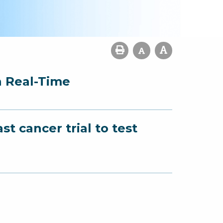
n Real-Time
t cancer trial to test