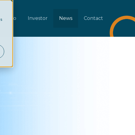
rtfolio
Investor
News
Contact
cs