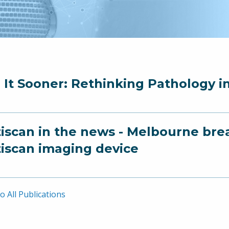
 It Sooner: Rethinking Pathology i
iscan in the news - Melbourne breas
iscan imaging device
o All Publications