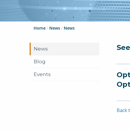
Home
/
News
/
News
See
News
Blog
Opt
Events
Opt
Back t