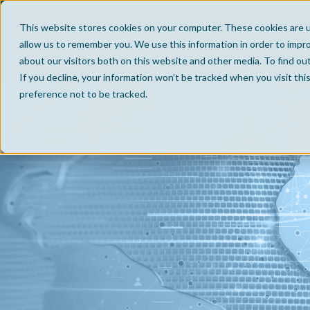
This website stores cookies on your computer. These cookies are u
allow us to remember you. We use this information in order to impr
about our visitors both on this website and other media. To find ou
If you decline, your information won’t be tracked when you visit th
preference not to be tracked.