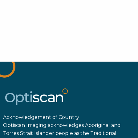
Acknowledgement of Country
Optiscan Imaging acknowledges Aboriginal and
Torres Strait Islander people as the Traditional