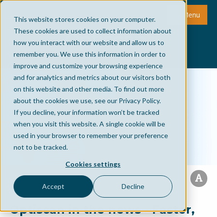
Menu
This website stores cookies on your computer.
These cookies are used to collect information about
how you interact with our website and allow us to
remember you. We use this information in order to
improve and customize your browsing experience
and for analytics and metrics about our visitors both
on this website and other media. To find out more
about the cookies we use, see our Privacy Policy.
If you decline, your information won’t be tracked
when you visit this website. A single cookie will be
used in your browser to remember your preference
not to be tracked.
Cookies settings
Accept
Decline
Optiscan in the news - Faster,