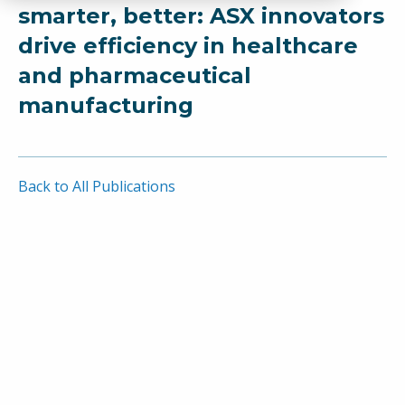
smarter, better: ASX innovators
drive efficiency in healthcare
and pharmaceutical
manufacturing
Back to All Publications