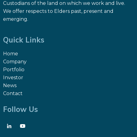
Custodians of the land on which we work and live.
We offer respects to Elders past, present and
emerging.
Quick Links
Home
Company
Portfolio
Investor
News
Contact
Follow Us