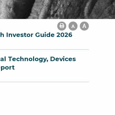
ch Investor Guide 2026
cal Technology, Devices
eport