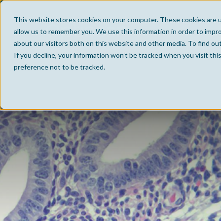
This website stores cookies on your computer. These cookies are u
allow us to remember you. We use this information in order to impr
about our visitors both on this website and other media. To find ou
If you decline, your information won’t be tracked when you visit th
preference not to be tracked.