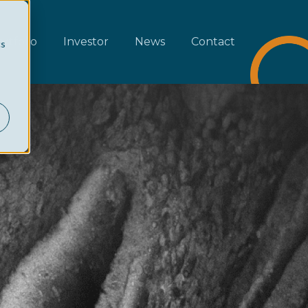
rtfolio
Investor
News
Contact
cs