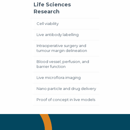
Life Sciences
Research
Cell viability
Live antibody labelling
Intraoperative surgery and
tumour margin delineation
Blood vessel, perfusion, and
barrier function
Live microflora imaging
Nano particle and drug delivery
Proof of concept in live models