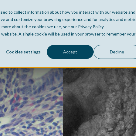
sed to collect information about how you interact with our website and
Home
Company
Po
ove and customize your browsing experience and for analytics and metri
t more about the cookies we use, see our Privacy Policy.
is website. A single cookie will be used in your browser to remember your
Cookies settings
Accept
Decline