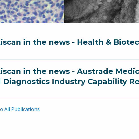
iscan in the news - Health & Biote
iscan in the news - Austrade Medi
 Diagnostics Industry Capability R
o All Publications