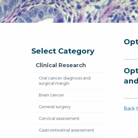
Opt
Select Category
Clinical Research
Opt
Oral cancer diagnosis and
and
surgical margin
Brain cancer
General surgery
Back t
Cervical assessment
Gastrointestinal assessment