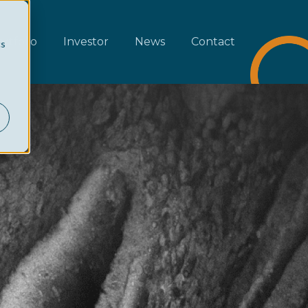
rtfolio
Investor
News
Contact
cs