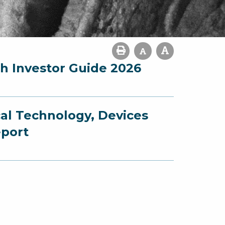
ch Investor Guide 2026
cal Technology, Devices
eport