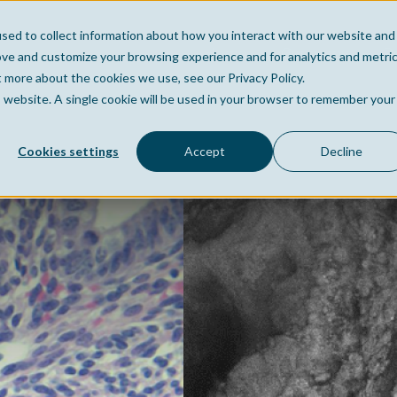
sed to collect information about how you interact with our website and
Home
Company
Po
ove and customize your browsing experience and for analytics and metri
t more about the cookies we use, see our Privacy Policy.
is website. A single cookie will be used in your browser to remember your
Cookies settings
Accept
Decline