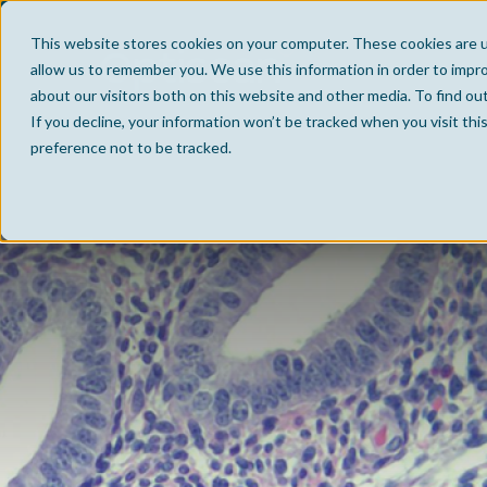
This website stores cookies on your computer. These cookies are u
allow us to remember you. We use this information in order to impr
about our visitors both on this website and other media. To find ou
If you decline, your information won’t be tracked when you visit th
preference not to be tracked.