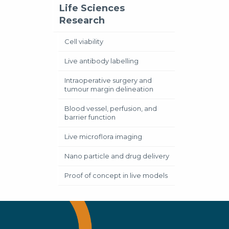
Life Sciences
Research
Cell viability
Live antibody labelling
Intraoperative surgery and
tumour margin delineation
Blood vessel, perfusion, and
barrier function
Live microflora imaging
Nano particle and drug delivery
Proof of concept in live models