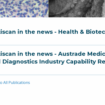
iscan in the news - Health & Biote
iscan in the news - Austrade Medi
 Diagnostics Industry Capability R
o All Publications