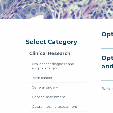
Opt
Select Category
Clinical Research
Opt
Oral cancer diagnosis and
and
surgical margin
Brain cancer
General surgery
Back t
Cervical assessment
Gastrointestinal assessment