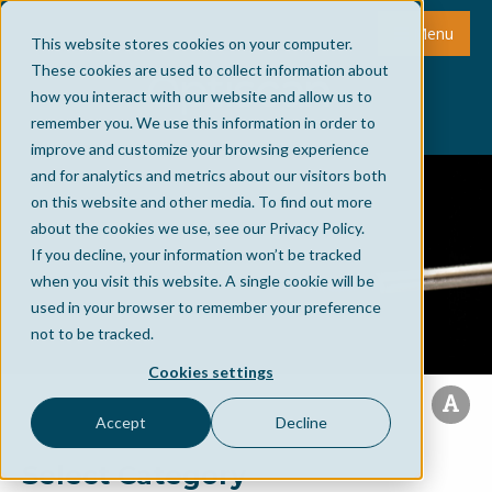
Menu
This website stores cookies on your computer.
These cookies are used to collect information about
how you interact with our website and allow us to
remember you. We use this information in order to
improve and customize your browsing experience
and for analytics and metrics about our visitors both
on this website and other media. To find out more
about the cookies we use, see our Privacy Policy.
If you decline, your information won’t be tracked
when you visit this website. A single cookie will be
used in your browser to remember your preference
not to be tracked.
Cookies settings
Accept
Decline
Select Category