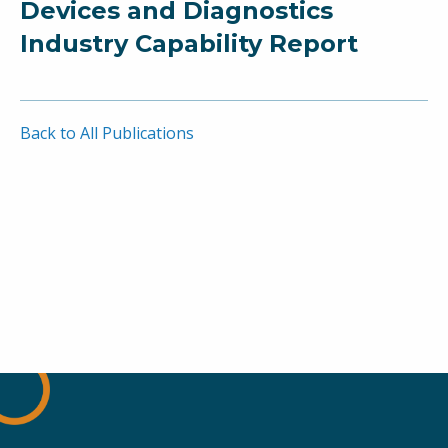
Devices and Diagnostics
Industry Capability Report
Back to All Publications