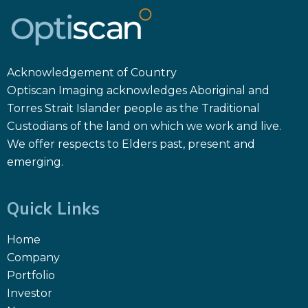
Acknowledgement of Country
Optiscan Imaging acknowledges Aboriginal and
Torres Strait Islander people as the Traditional
Custodians of the land on which we work and live.
We offer respects to Elders past, present and
emerging.
Quick Links
Home
Company
Portfolio
Investor