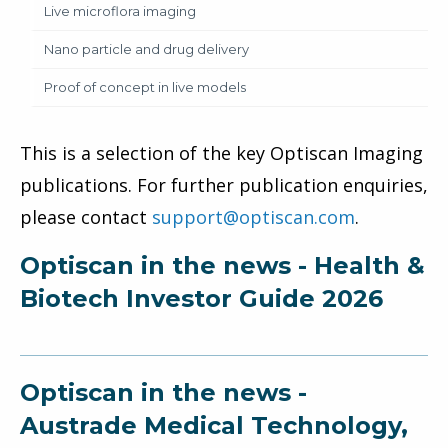
Live microflora imaging
Nano particle and drug delivery
Proof of concept in live models
This is a selection of the key Optiscan Imaging
publications. For further publication enquiries,
please contact
support@optiscan.com
.
Optiscan in the news - Health &
Biotech Investor Guide 2026
Optiscan in the news -
Austrade Medical Technology,