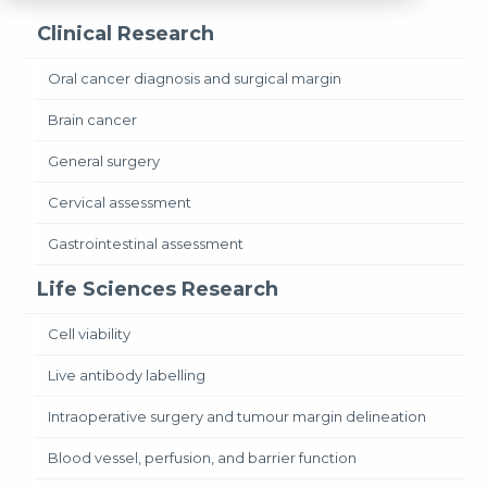
Clinical Research
Oral cancer diagnosis and surgical margin
Brain cancer
General surgery
Cervical assessment
Gastrointestinal assessment
Life Sciences Research
Cell viability
Live antibody labelling
Intraoperative surgery and tumour margin delineation
Blood vessel, perfusion, and barrier function