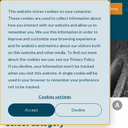
Menu
This website stores cookies on your computer.
These cookies are used to collect information about
how you interact with our website and allow us to
remember you. We use this information in order to
improve and customize your browsing experience
and for analytics and metrics about our visitors both
on this website and other media. To find out more
about the cookies we use, see our Privacy Policy.
If you decline, your information won’t be tracked
when you visit this website. A single cookie will be
used in your browser to remember your preference
not to be tracked.
Cookies settings
Accept
Decline
Select Category