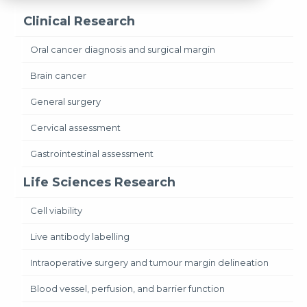
Clinical Research
Oral cancer diagnosis and surgical margin
Brain cancer
General surgery
Cervical assessment
Gastrointestinal assessment
Life Sciences Research
Cell viability
Live antibody labelling
Intraoperative surgery and tumour margin delineation
Blood vessel, perfusion, and barrier function