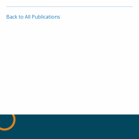
Back to All Publications