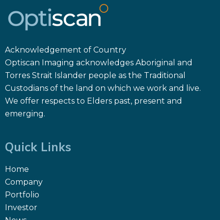
Acknowledgement of Country
Optiscan Imaging acknowledges Aboriginal and
Torres Strait Islander people as the Traditional
Custodians of the land on which we work and live.
We offer respects to Elders past, present and
emerging.
Quick Links
Home
Company
Portfolio
Investor