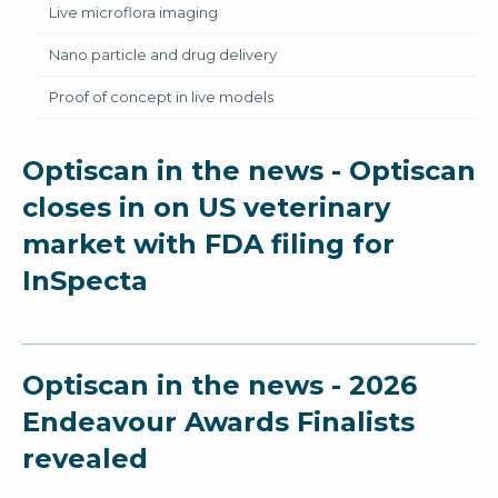
Live microflora imaging
Nano particle and drug delivery
Proof of concept in live models
Optiscan in the news - Optiscan
closes in on US veterinary
market with FDA filing for
InSpecta
Optiscan in the news - 2026
Endeavour Awards Finalists
revealed