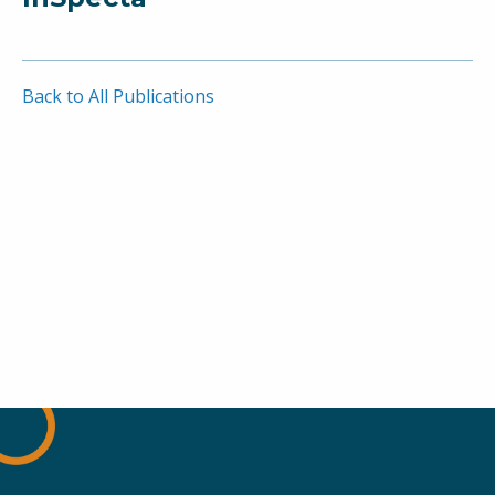
Back to All Publications