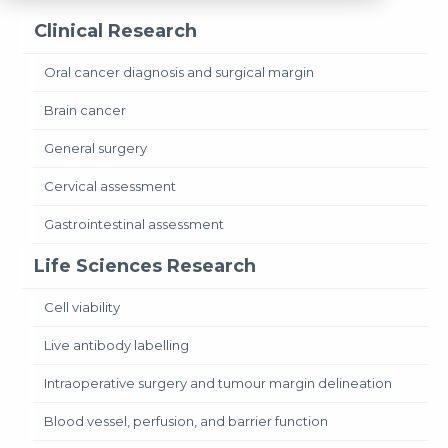
Clinical Research
Oral cancer diagnosis and surgical margin
Brain cancer
General surgery
Cervical assessment
Gastrointestinal assessment
Life Sciences Research
Cell viability
Live antibody labelling
Intraoperative surgery and tumour margin delineation
Blood vessel, perfusion, and barrier function