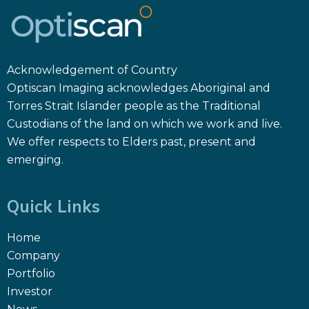
Acknowledgement of Country
Optiscan Imaging acknowledges Aboriginal and
Torres Strait Islander people as the Traditional
Custodians of the land on which we work and live.
We offer respects to Elders past, present and
emerging.
Quick Links
Home
Company
Portfolio
Investor