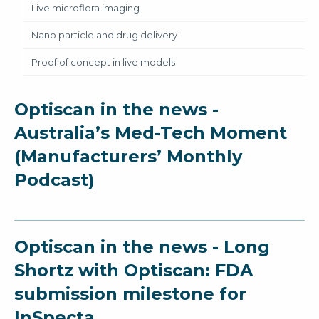
Live microflora imaging
Nano particle and drug delivery
Proof of concept in live models
Optiscan in the news -
Australia’s Med-Tech Moment
(Manufacturers’ Monthly
Podcast)
Optiscan in the news - Long
Shortz with Optiscan: FDA
submission milestone for
InSpecta