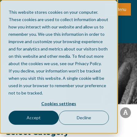
Menu
This website stores cookies on your computer.
These cookies are used to collect information about
how you interact with our website and allow us to
remember you. We use this information in order to
improve and customize your browsing experience
and for analytics and metrics about our visitors both
on this website and other media. To find out more
about the cookies we use, see our Privacy Policy.
If you decline, your information won’t be tracked
when you visit this website. A single cookie will be
used in your browser to remember your preference
not to be tracked.
Cookies settings
Accept
Decline
Select Category