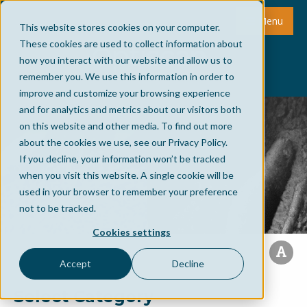
Menu
This website stores cookies on your computer.
These cookies are used to collect information about
how you interact with our website and allow us to
remember you. We use this information in order to
improve and customize your browsing experience
and for analytics and metrics about our visitors both
on this website and other media. To find out more
about the cookies we use, see our Privacy Policy.
If you decline, your information won’t be tracked
when you visit this website. A single cookie will be
used in your browser to remember your preference
not to be tracked.
Cookies settings
Accept
Decline
Select Category