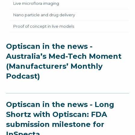
Live microflora imaging
Nano particle and drug delivery
Proof of concept in live models
Optiscan in the news -
Australia’s Med-Tech Moment
(Manufacturers’ Monthly
Podcast)
Optiscan in the news - Long
Shortz with Optiscan: FDA
submission milestone for
InSpecta