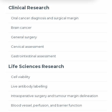
Clinical Research
Oral cancer diagnosis and surgical margin
Brain cancer
General surgery
Cervical assessment
Gastrointestinal assessment
Life Sciences Research
Cell viability
Live antibody labelling
Intraoperative surgery and tumour margin delineation
Blood vessel, perfusion, and barrier function