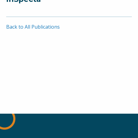
Back to All Publications