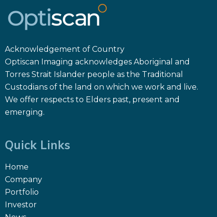
Acknowledgement of Country
Optiscan Imaging acknowledges Aboriginal and
Torres Strait Islander people as the Traditional
Custodians of the land on which we work and live.
We offer respects to Elders past, present and
emerging.
Quick Links
Home
Company
Portfolio
Investor