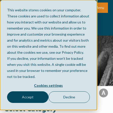
Menu
This website stores cookies on your computer.
These cookies are used to collect information about
how you interact with our website and allow us to
remember you. We use this information in order to
improve and customize your browsing experience
and for analytics and metrics about our visitors both
on this website and other media. To find out more
about the cookies we use, see our Privacy Policy.
If you decline, your information won’t be tracked
when you visit this website. A single cookie will be
used in your browser to remember your preference
not to be tracked.
Cookies settings
Accept
Decline
Select Category