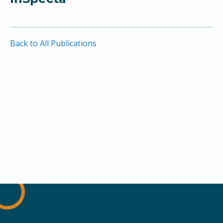
Back to All Publications