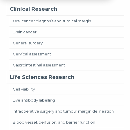
Clinical Research
Oral cancer diagnosis and surgical margin
Brain cancer
General surgery
Cervical assessment
Gastrointestinal assessment
Life Sciences Research
Cell viability
Live antibody labelling
Intraoperative surgery and tumour margin delineation
Blood vessel, perfusion, and barrier function