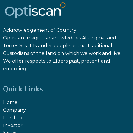
Acknowledgement of Country
Optiscan Imaging acknowledges Aboriginal and
Torres Strait Islander people as the Traditional
Custodians of the land on which we work and live.
We offer respects to Elders past, present and
emerging.
Quick Links
Home
Company
Portfolio
Investor