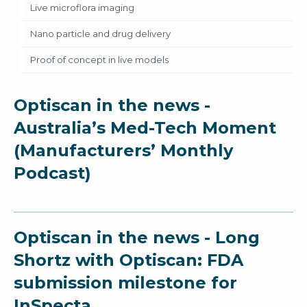
Live microflora imaging
Nano particle and drug delivery
Proof of concept in live models
Optiscan in the news -
Australia’s Med-Tech Moment
(Manufacturers’ Monthly
Podcast)
Optiscan in the news - Long
Shortz with Optiscan: FDA
submission milestone for
InSpecta