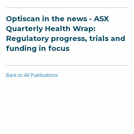
Optiscan in the news - ASX
Quarterly Health Wrap:
Regulatory progress, trials and
funding in focus
Back to All Publications