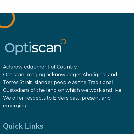
Acknowledgement of Country
Optiscan Imaging acknowledges Aboriginal and
Torres Strait Islander people as the Traditional
Custodians of the land on which we work and live.
We offer respects to Elders past, present and
emerging.
Quick Links