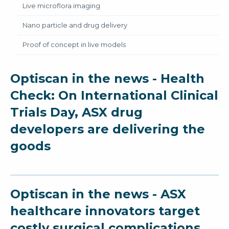
Live microflora imaging
Nano particle and drug delivery
Proof of concept in live models
Optiscan in the news - Health
Check: On International Clinical
Trials Day, ASX drug
developers are delivering the
goods
Optiscan in the news - ASX
healthcare innovators target
costly surgical complications