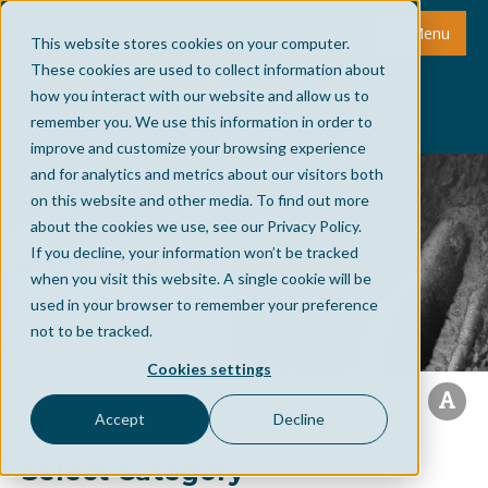
Menu
This website stores cookies on your computer.
These cookies are used to collect information about
how you interact with our website and allow us to
remember you. We use this information in order to
improve and customize your browsing experience
and for analytics and metrics about our visitors both
on this website and other media. To find out more
about the cookies we use, see our Privacy Policy.
If you decline, your information won’t be tracked
when you visit this website. A single cookie will be
used in your browser to remember your preference
not to be tracked.
Cookies settings
Accept
Decline
Select Category