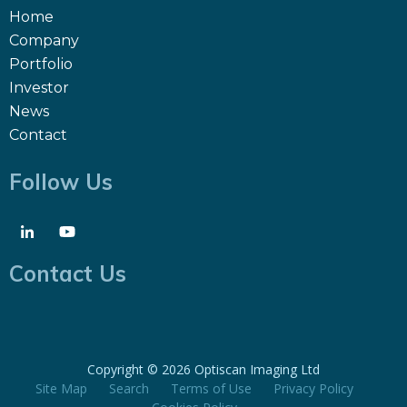
Home
Company
Portfolio
Investor
News
Contact
Follow Us
Contact Us
Copyright ©
2026 Optiscan Imaging Ltd
Site Map
Search
Terms of Use
Privacy Policy