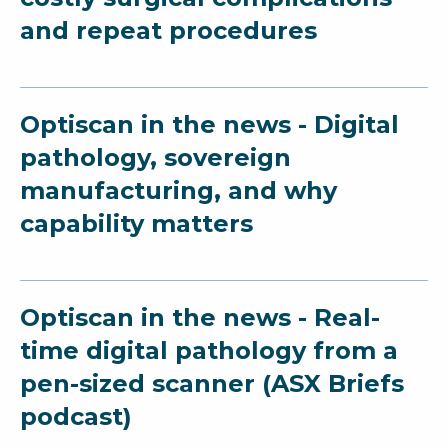
and repeat procedures
Optiscan in the news - Digital
pathology, sovereign
manufacturing, and why
capability matters
Optiscan in the news - Real-
time digital pathology from a
pen-sized scanner (ASX Briefs
podcast)