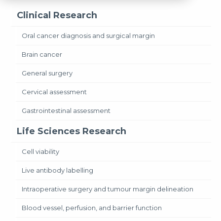
Clinical Research
Oral cancer diagnosis and surgical margin
Brain cancer
General surgery
Cervical assessment
Gastrointestinal assessment
Life Sciences Research
Cell viability
Live antibody labelling
Intraoperative surgery and tumour margin delineation
Blood vessel, perfusion, and barrier function