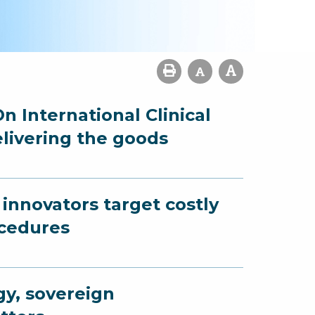
n International Clinical
elivering the goods
innovators target costly
ocedures
gy, sovereign