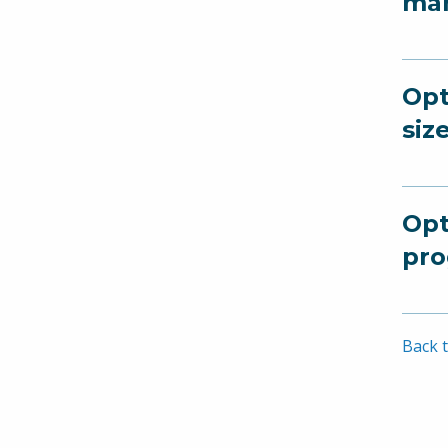
man
Opt
siz
Opt
pro
Back t