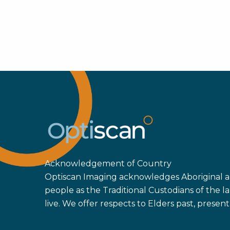
Acknowledgement of Country
Optiscan Imaging acknowledges Aboriginal an
people as the Traditional Custodians of the
live. We offer respects to Elders past, prese