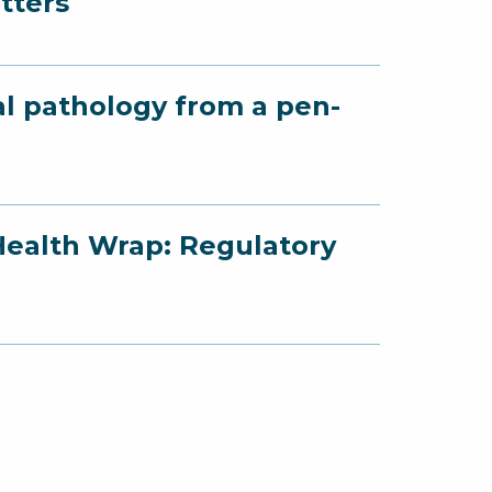
tters
al pathology from a pen-
Health Wrap: Regulatory