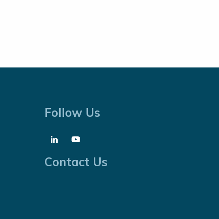
Follow Us
Contact Us