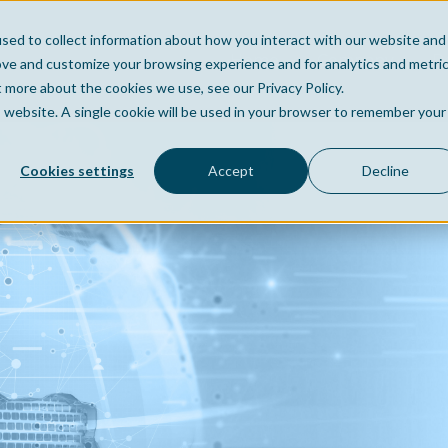
sed to collect information about how you interact with our website and
Home
Company
Po
ove and customize your browsing experience and for analytics and metri
t more about the cookies we use, see our Privacy Policy.
is website. A single cookie will be used in your browser to remember your
Cookies settings
Accept
Decline