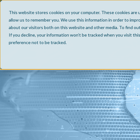
This website stores cookies on your computer. These cookies are u
allow us to remember you. We use this information in order to impr
about our visitors both on this website and other media. To find ou
If you decline, your information won’t be tracked when you visit th
preference not to be tracked.