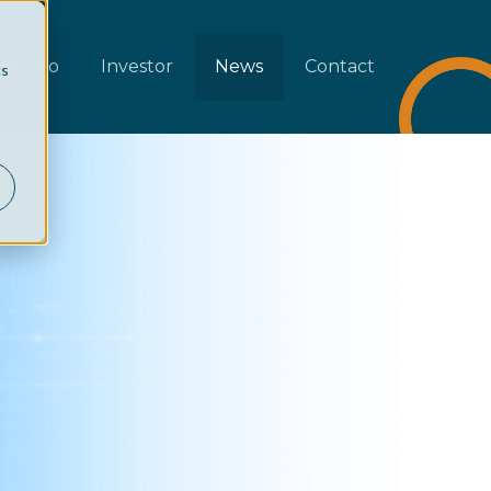
rtfolio
Investor
News
Contact
cs