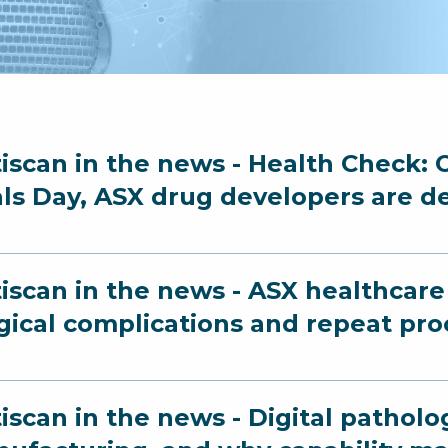
iscan in the news - Health Check: O
als Day, ASX drug developers are d
iscan in the news - ASX healthcare 
gical complications and repeat pr
iscan in the news - Digital patholo