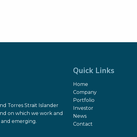
Quick Links
Home
Company
Portfolio
d Torres Strait Islander
Investor
 land on which we work and
News
nt and emerging.
Contact