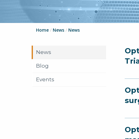
Home
/
News
/
News
Opt
News
Tri
Blog
Events
Opt
sur
Opt