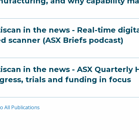
ufacturing, and why capability ma
iscan in the news - Real-time digit
ed scanner (ASX Briefs podcast)
iscan in the news - ASX Quarterly 
gress, trials and funding in focus
o All Publications