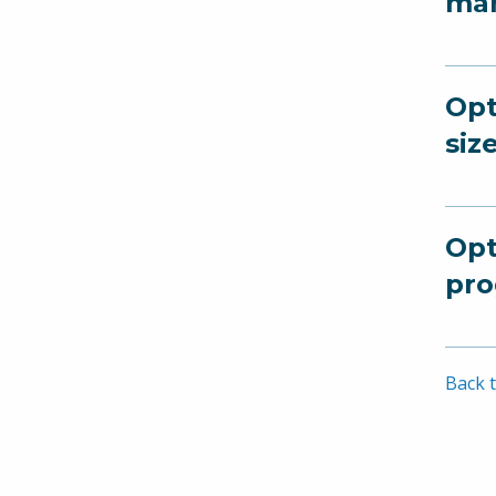
man
Opt
siz
Opt
pro
Back t