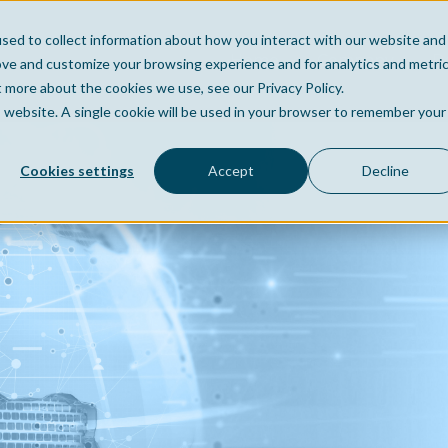
sed to collect information about how you interact with our website and
Home
Company
Po
ove and customize your browsing experience and for analytics and metri
t more about the cookies we use, see our Privacy Policy.
is website. A single cookie will be used in your browser to remember your
Cookies settings
Accept
Decline