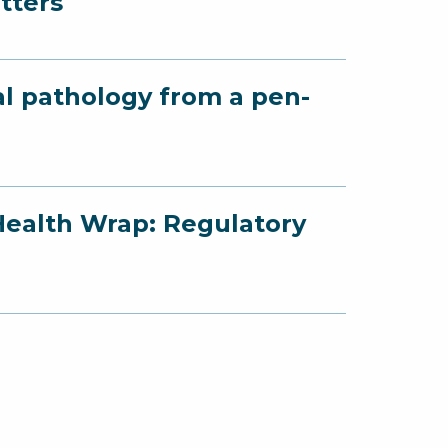
tters
al pathology from a pen-
Health Wrap: Regulatory