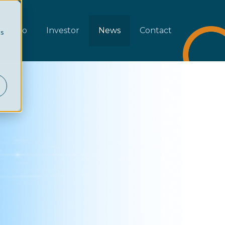
rtfolio
Investor
News
Contact
cs