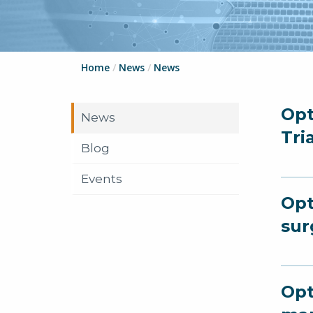
Home
/
News
/
News
Opt
News
Tri
Blog
Events
Opt
sur
Opt