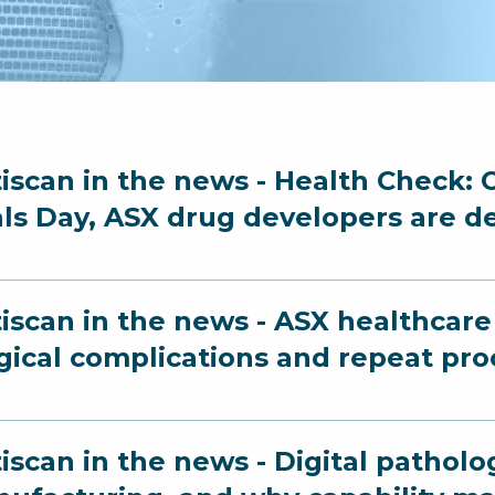
iscan in the news - Health Check: O
als Day, ASX drug developers are d
iscan in the news - ASX healthcare 
gical complications and repeat pr
iscan in the news - Digital patholo