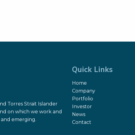
Quick Links
Home
Company
Portfolio
d Torres Strait Islander
Investor
 land on which we work and
News
nt and emerging.
Contact