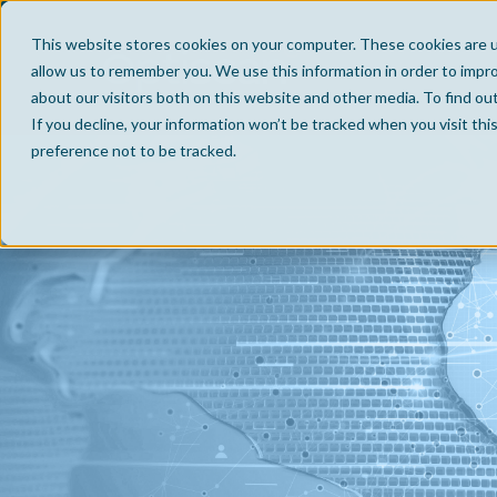
This website stores cookies on your computer. These cookies are u
allow us to remember you. We use this information in order to impr
about our visitors both on this website and other media. To find ou
If you decline, your information won’t be tracked when you visit th
preference not to be tracked.