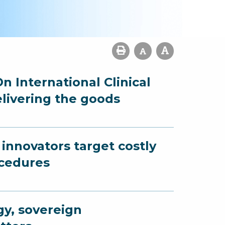
n International Clinical
elivering the goods
innovators target costly
ocedures
gy, sovereign