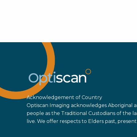
Acknowledgement of Country
Optiscan Imaging acknowledges Aboriginal an
people as the Traditional Custodians of the
live. We offer respects to Elders past, prese