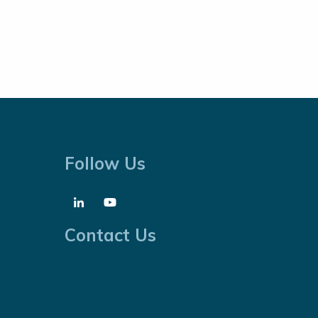
Follow Us
Contact Us