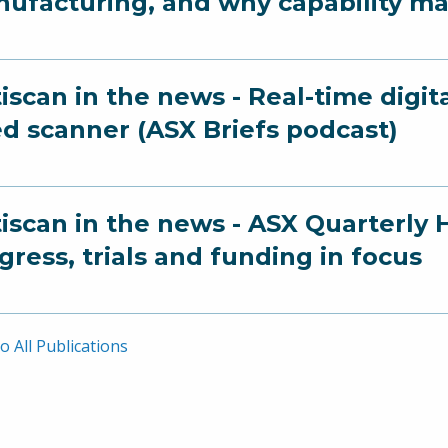
ufacturing, and why capability ma
iscan in the news - Real-time digit
ed scanner (ASX Briefs podcast)
iscan in the news - ASX Quarterly 
gress, trials and funding in focus
o All Publications