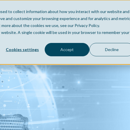
sed to collect information about how you interact with our website and
Home
Company
Po
ove and customize your browsing experience and for analytics and metri
t more about the cookies we use, see our Privacy Policy.
is website. A single cookie will be used in your browser to remember your
Cookies settings
Accept
Decline