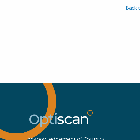
Back t
Acknowledgement of Country