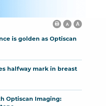
ence is golden as Optiscan
es halfway mark in breast
th Optiscan Imaging: