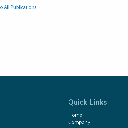
o All Publications
Quick Links
Home
Company