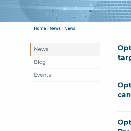
Home
/
News
/
News
Opt
News
tar
Blog
Events
Opt
can
Opt