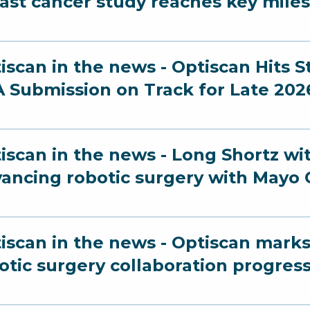
ast cancer study reaches key mile
iscan in the news - Optiscan Hits 
 Submission on Track for Late 202
iscan in the news - Long Shortz wi
ancing robotic surgery with Mayo C
iscan in the news - Optiscan marks
otic surgery collaboration progres