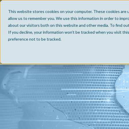
This website stores cookies on your computer. These cookies are u
allow us to remember you. We use this information in order to impr
about our visitors both on this website and other media. To find ou
If you decline, your information won’t be tracked when you visit th
preference not to be tracked.