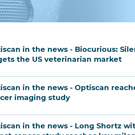
iscan in the news - Biocurious: Sil
gets the US veterinarian market
iscan in the news - Optiscan reach
cer imaging study
iscan in the news - Long Shortz wi