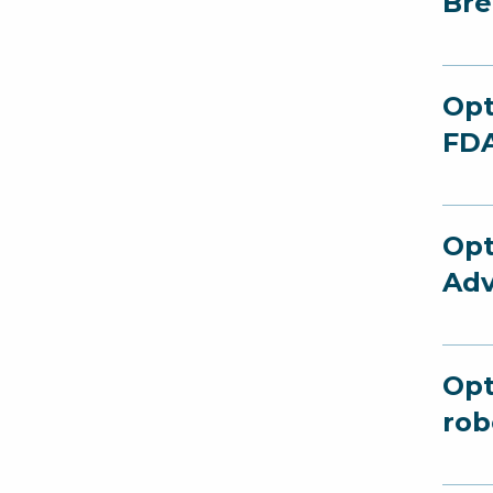
Bre
Opt
FDA
Opt
Adv
Opt
rob