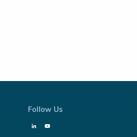
Follow Us