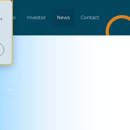
rtfolio
Investor
News
Contact
cs