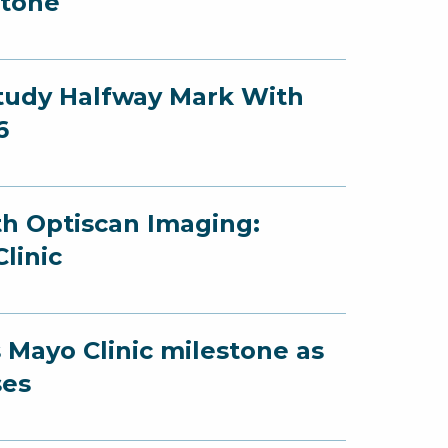
stone
Study Halfway Mark With
6
th Optiscan Imaging:
linic
 Mayo Clinic milestone as
ses