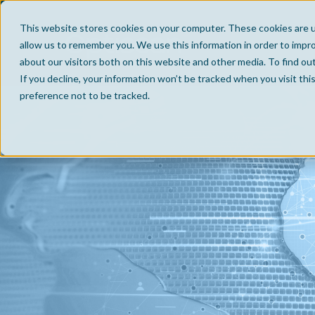
This website stores cookies on your computer. These cookies are u
allow us to remember you. We use this information in order to impr
about our visitors both on this website and other media. To find ou
If you decline, your information won’t be tracked when you visit th
preference not to be tracked.