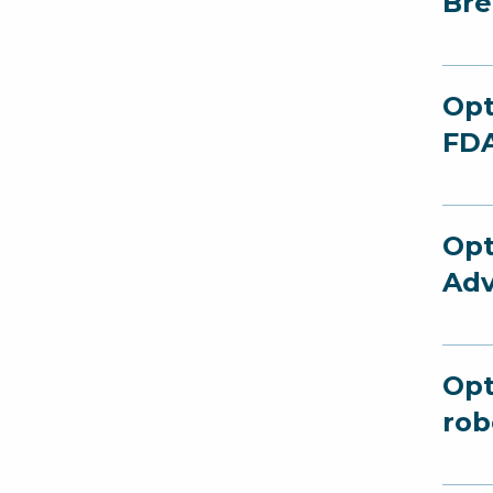
Bre
Opt
FDA
Opt
Adv
Opt
rob