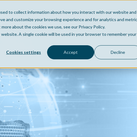
sed to collect information about how you interact with our website and
Home
Company
Po
ove and customize your browsing experience and for analytics and metri
t more about the cookies we use, see our Privacy Policy.
is website. A single cookie will be used in your browser to remember your
Cookies settings
Accept
Decline