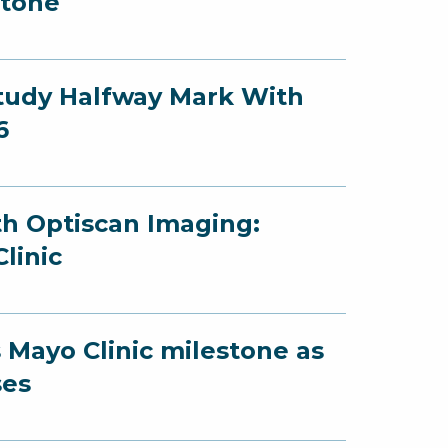
stone
Study Halfway Mark With
6
th Optiscan Imaging:
linic
 Mayo Clinic milestone as
ses