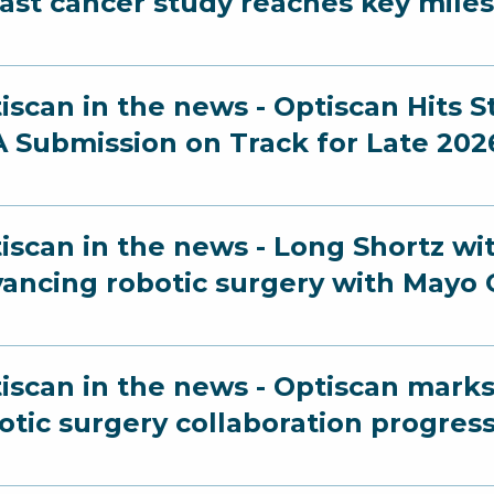
ast cancer study reaches key mile
iscan in the news - Optiscan Hits 
 Submission on Track for Late 202
iscan in the news - Long Shortz wi
ancing robotic surgery with Mayo C
iscan in the news - Optiscan marks
otic surgery collaboration progres