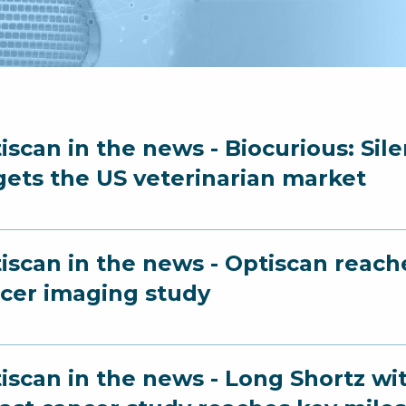
iscan in the news - Biocurious: Sil
gets the US veterinarian market
iscan in the news - Optiscan reach
cer imaging study
iscan in the news - Long Shortz wi