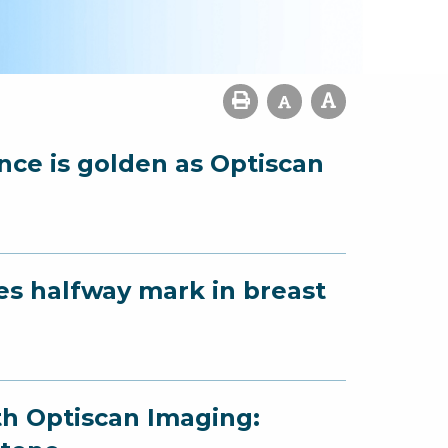
ence is golden as Optiscan
es halfway mark in breast
th Optiscan Imaging: