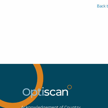
Back t
Acknowledgement of Country