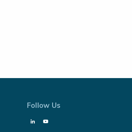
Follow Us