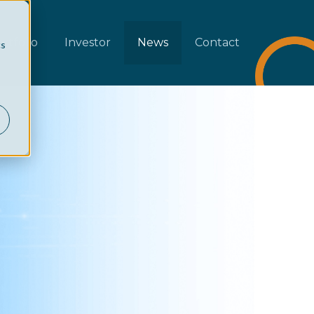
rtfolio
Investor
News
Contact
cs