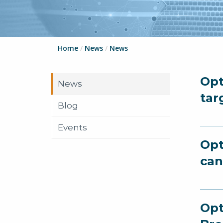
Home
/
News
/
News
Opt
News
tar
Blog
Events
Opt
can
Opt