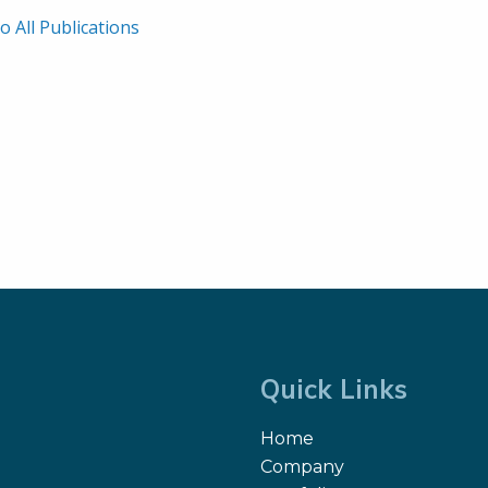
o All Publications
Quick Links
Home
Company