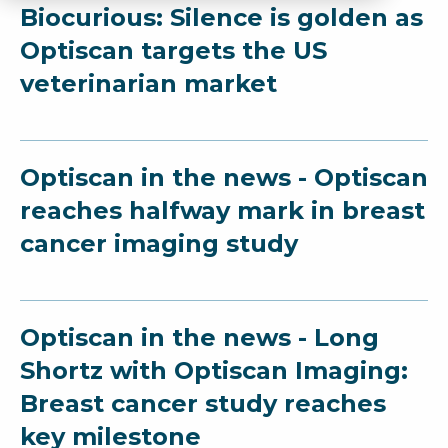
Biocurious: Silence is golden as
Optiscan targets the US
veterinarian market
Optiscan in the news - Optiscan
reaches halfway mark in breast
cancer imaging study
Optiscan in the news - Long
Shortz with Optiscan Imaging:
Breast cancer study reaches
key milestone