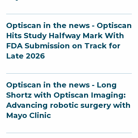
Optiscan in the news - Optiscan
Hits Study Halfway Mark With
FDA Submission on Track for
Late 2026
Optiscan in the news - Long
Shortz with Optiscan Imaging:
Advancing robotic surgery with
Mayo Clinic