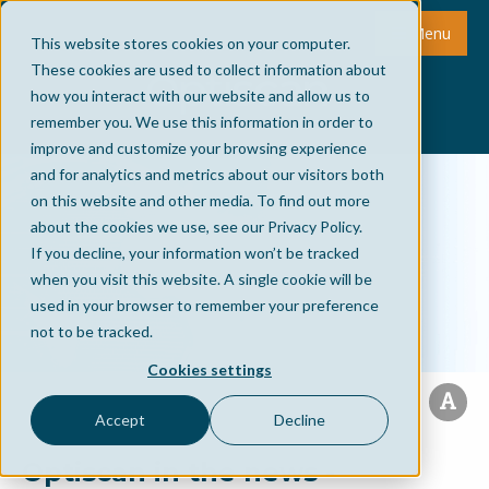
Menu
This website stores cookies on your computer.
These cookies are used to collect information about
how you interact with our website and allow us to
remember you. We use this information in order to
improve and customize your browsing experience
and for analytics and metrics about our visitors both
on this website and other media. To find out more
about the cookies we use, see our Privacy Policy.
If you decline, your information won’t be tracked
when you visit this website. A single cookie will be
used in your browser to remember your preference
not to be tracked.
Cookies settings
Accept
Decline
Optiscan in the news -