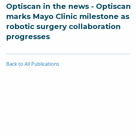
Optiscan in the news - Optiscan
marks Mayo Clinic milestone as
robotic surgery collaboration
progresses
Back to All Publications