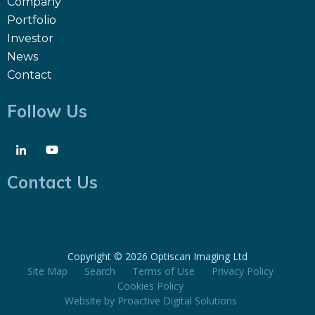
Company
Portfolio
Investor
News
Contact
Follow Us
Contact Us
Copyright ©
2026 Optiscan Imaging Ltd
Site Map
Search
Terms of Use
Privacy Policy
Cookies Policy
Website by
Proactive Digital Solutions