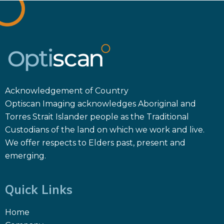
Acknowledgement of Country
Optiscan Imaging acknowledges Aboriginal and
Torres Strait Islander people as the Traditional
Custodians of the land on which we work and live.
We offer respects to Elders past, present and
emerging.
Quick Links
Home