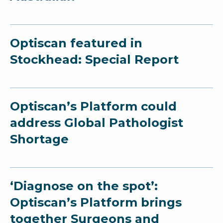
Optiscan featured in
Stockhead: Special Report
Optiscan’s Platform could
address Global Pathologist
Shortage
‘Diagnose on the spot’:
Optiscan’s Platform brings
together Surgeons and