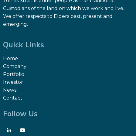
Torres Strait Islander people as the Traditional
Custodians of the land on which we work and live.
We offer respects to Elders past, present and
emerging.
Quick Links
Home
Company
Portfolio
Investor
News
Contact
Follow Us