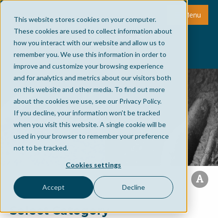
Menu
This website stores cookies on your computer.
These cookies are used to collect information about
how you interact with our website and allow us to
remember you. We use this information in order to
improve and customize your browsing experience
and for analytics and metrics about our visitors both
on this website and other media. To find out more
about the cookies we use, see our Privacy Policy.
If you decline, your information won’t be tracked
when you visit this website. A single cookie will be
used in your browser to remember your preference
not to be tracked.
Cookies settings
Accept
Decline
Select Category