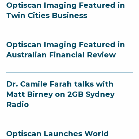
Optiscan Imaging Featured in
Twin Cities Business
Optiscan Imaging Featured in
Australian Financial Review
Dr. Camile Farah talks with
Matt Birney on 2GB Sydney
Radio
Optiscan Launches World