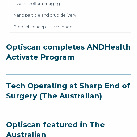
Live microflora imaging
Nano particle and drug delivery
Proof of concept in live models
Optiscan completes ANDHealth
Activate Program
Tech Operating at Sharp End of
Surgery (The Australian)
Optiscan featured in The
Australian