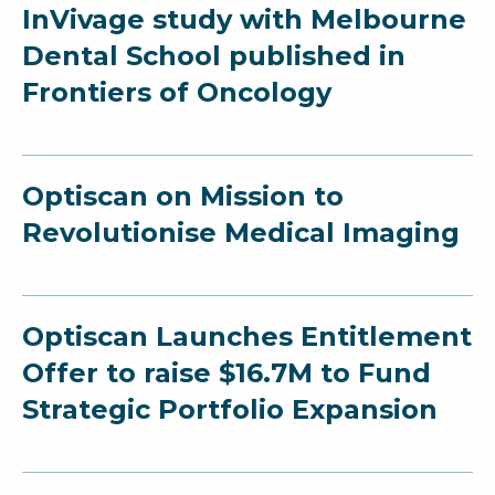
InVivage study with Melbourne
Dental School published in
Frontiers of Oncology
Optiscan on Mission to
Revolutionise Medical Imaging
Optiscan Launches Entitlement
Offer to raise $16.7M to Fund
Strategic Portfolio Expansion