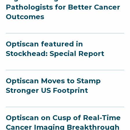
Pathologists for Better Cancer
Outcomes
Optiscan featured in
Stockhead: Special Report
Optiscan Moves to Stamp
Stronger US Footprint
Optiscan on Cusp of Real-Time
Cancer Imaging Breakthrough