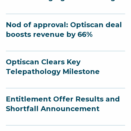
Nod of approval: Optiscan deal
boosts revenue by 66%
Optiscan Clears Key
Telepathology Milestone
Entitlement Offer Results and
Shortfall Announcement