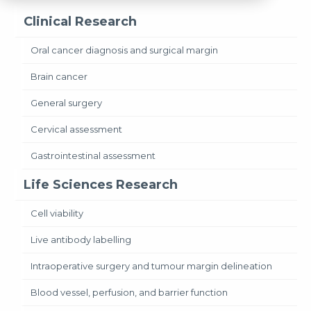
Clinical Research
Oral cancer diagnosis and surgical margin
Brain cancer
General surgery
Cervical assessment
Gastrointestinal assessment
Life Sciences Research
Cell viability
Live antibody labelling
Intraoperative surgery and tumour margin delineation
Blood vessel, perfusion, and barrier function