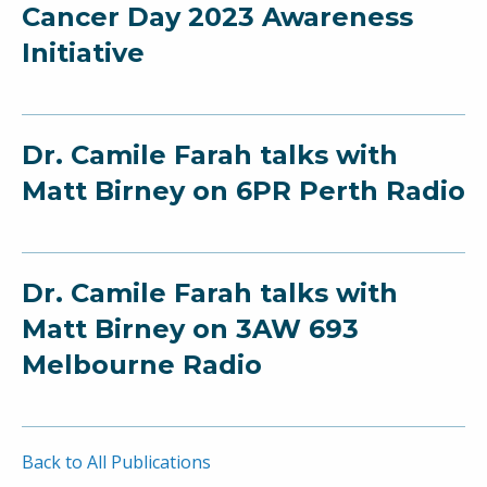
Cancer Day 2023 Awareness
Initiative
Dr. Camile Farah talks with
Matt Birney on 6PR Perth Radio
Dr. Camile Farah talks with
Matt Birney on 3AW 693
Melbourne Radio
Back to All Publications