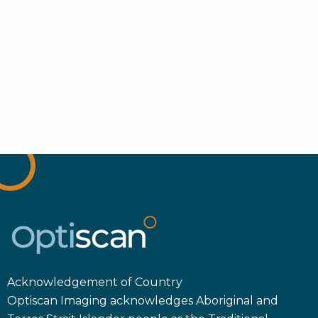
Acknowledgement of Country
Optiscan Imaging acknowledges Aboriginal and