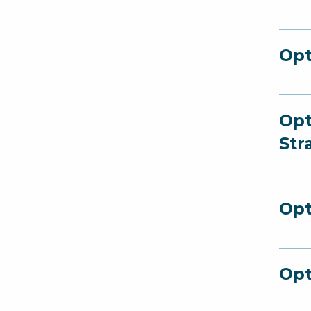
Opt
Opt
Str
Opt
Opt