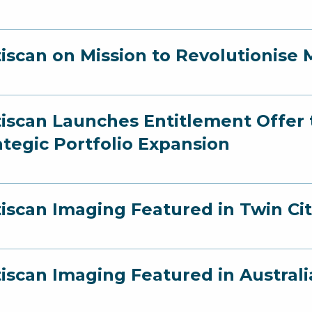
iscan on Mission to Revolutionise 
iscan Launches Entitlement Offer t
ategic Portfolio Expansion
iscan Imaging Featured in Twin Cit
iscan Imaging Featured in Australi