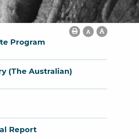
ate Program
y (The Australian)
al Report