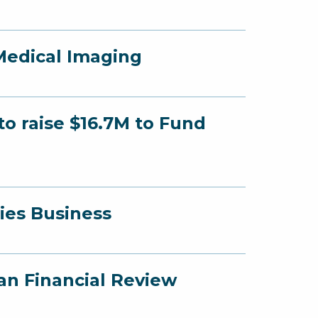
Medical Imaging
o raise $16.7M to Fund
ies Business
an Financial Review