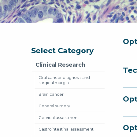
Opt
Select Category
Clinical Research
Tec
Oral cancer diagnosis and
surgical margin
Brain cancer
Opt
General surgery
Cervical assessment
Opt
Gastrointestinal assessment