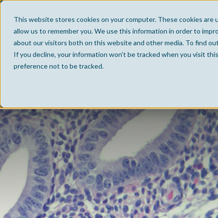
This website stores cookies on your computer. These cookies are u
allow us to remember you. We use this information in order to impr
about our visitors both on this website and other media. To find ou
If you decline, your information won’t be tracked when you visit th
preference not to be tracked.