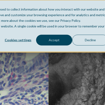
sed to collect information about how you interact with our website and
Home
Company
Po
ove and customize your browsing experience and for analytics and metri
t more about the cookies we use, see our Privacy Policy.
is website. A single cookie will be used in your browser to remember your
Cookies settings
Accept
Decline