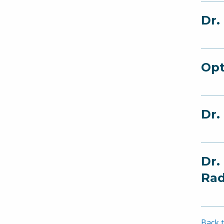
Dr.
Opt
Dr.
Dr.
Rad
Back t