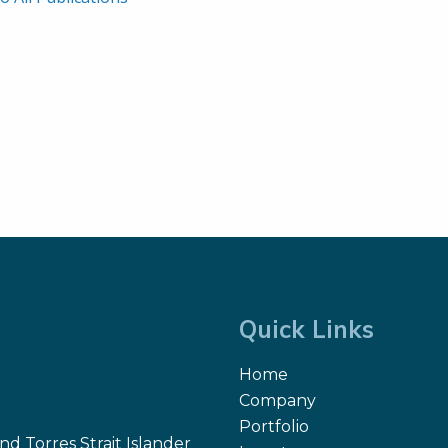
Quick Links
Home
Company
Portfolio
d Torres Strait Islander