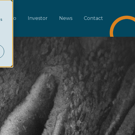
rtfolio
Investor
News
Contact
cs