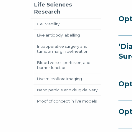
Life Sciences
Research
Opt
Cell viability
Live antibody labelling
‘Di
Intraoperative surgery and
tumour margin delineation
Sur
Blood vessel, perfusion, and
barrier function
Live microflora imaging
Opt
Nano particle and drug delivery
Proof of concept in live models
Opt