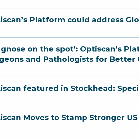
iscan’s Platform could address Gl
agnose on the spot’: Optiscan’s Pl
geons and Pathologists for Bette
iscan featured in Stockhead: Speci
iscan Moves to Stamp Stronger US 