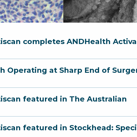
iscan completes ANDHealth Activ
h Operating at Sharp End of Surger
iscan featured in The Australian
iscan featured in Stockhead: Speci