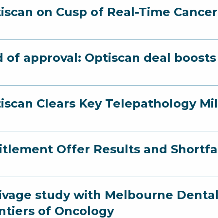
iscan on Cusp of Real-Time Cance
 of approval: Optiscan deal boost
iscan Clears Key Telepathology Mi
itlement Offer Results and Short
ivage study with Melbourne Dental
ntiers of Oncology