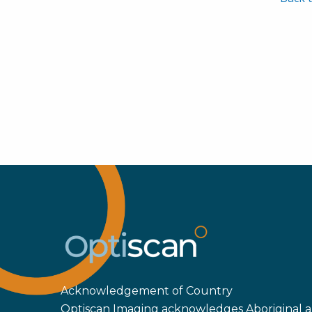
Acknowledgement of Country
Optiscan Imaging acknowledges Aboriginal an