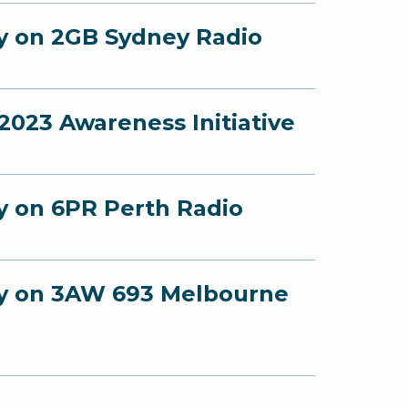
ey on 2GB Sydney Radio
023 Awareness Initiative
ey on 6PR Perth Radio
ney on 3AW 693 Melbourne