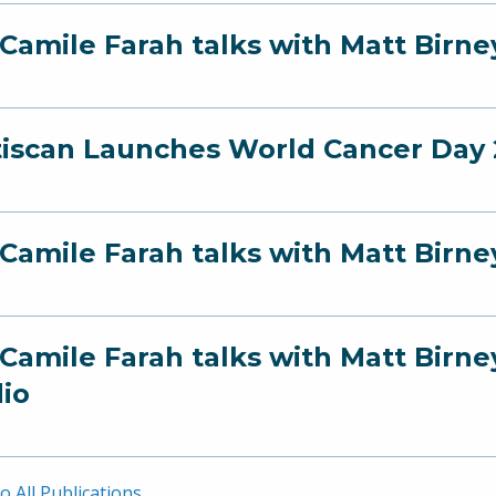
 Camile Farah talks with Matt Birn
iscan Launches World Cancer Day 2
 Camile Farah talks with Matt Birn
 Camile Farah talks with Matt Bir
io
o All Publications