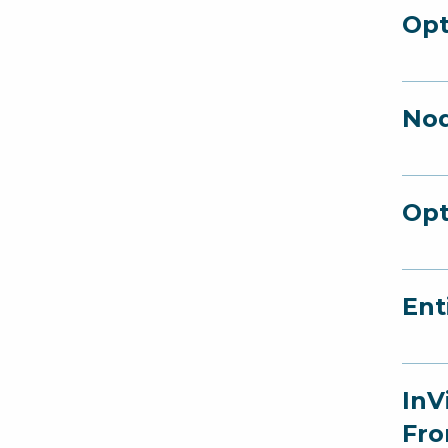
Opt
Nod
Opt
Ent
InV
Fro