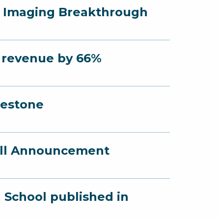
r Imaging Breakthrough
s revenue by 66%
lestone
fall Announcement
 School published in