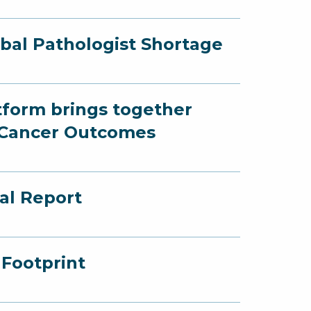
obal Pathologist Shortage
atform brings together
r Cancer Outcomes
al Report
Footprint