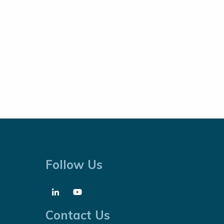
Follow Us
Contact Us