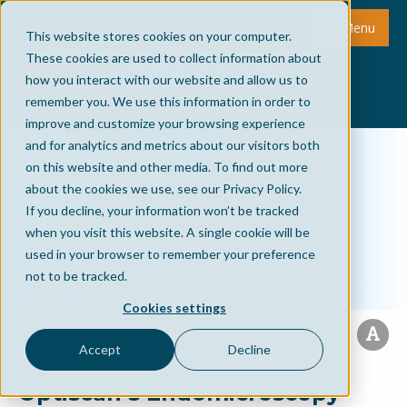
Menu
This website stores cookies on your computer.
These cookies are used to collect information about
how you interact with our website and allow us to
remember you. We use this information in order to
improve and customize your browsing experience
and for analytics and metrics about our visitors both
on this website and other media. To find out more
about the cookies we use, see our Privacy Policy.
If you decline, your information won’t be tracked
when you visit this website. A single cookie will be
used in your browser to remember your preference
not to be tracked.
Cookies settings
Accept
Decline
Optiscan’s Endomicroscopy