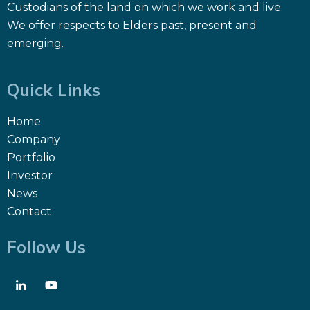
Custodians of the land on which we work and live.
We offer respects to Elders past, present and
emerging.
Quick Links
Home
Company
Portfolio
Investor
News
Contact
Follow Us