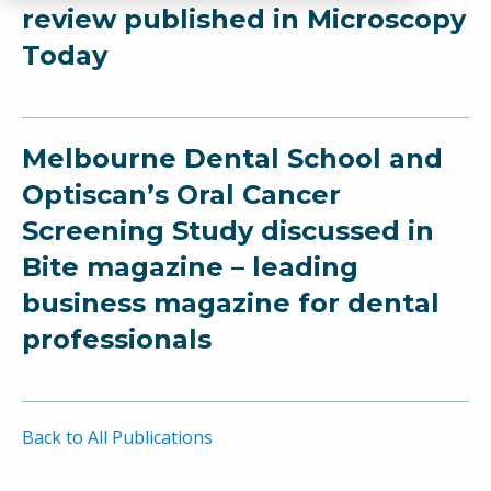
review published in Microscopy
Today
Melbourne Dental School and
Optiscan’s Oral Cancer
Screening Study discussed in
Bite magazine – leading
business magazine for dental
professionals
Back to All Publications