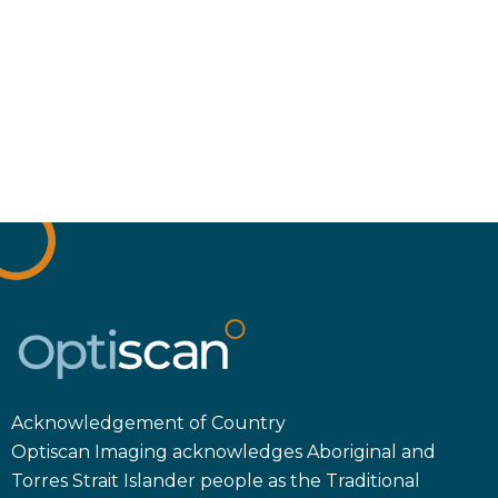
Acknowledgement of Country
Optiscan Imaging acknowledges Aboriginal and
Torres Strait Islander people as the Traditional