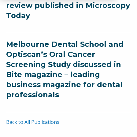
review published in Microscopy
Today
Melbourne Dental School and
Optiscan’s Oral Cancer
Screening Study discussed in
Bite magazine – leading
business magazine for dental
professionals
Back to All Publications