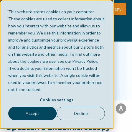
Menu
This website stores cookies on your computer.
These cookies are used to collect information about
how you interact with our website and allow us to
remember you. We use this information in order to
improve and customize your browsing experience
and for analytics and metrics about our visitors both
on this website and other media. To find out more
about the cookies we use, see our Privacy Policy.
If you decline, your information won’t be tracked
when you visit this website. A single cookie will be
used in your browser to remember your preference
not to be tracked.
Cookies settings
Accept
Decline
Optiscan’s Endomicroscopy