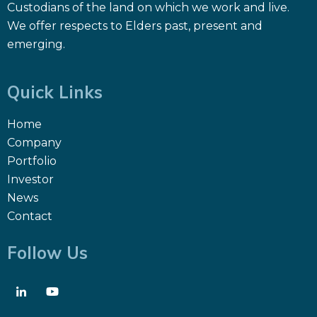
Custodians of the land on which we work and live.
We offer respects to Elders past, present and
emerging.
Quick Links
Home
Company
Portfolio
Investor
News
Contact
Follow Us