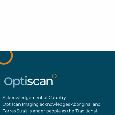
Acknowledgement of Country
Optiscan Imaging acknowledges Aboriginal and
Torres Strait Islander people as the Traditional