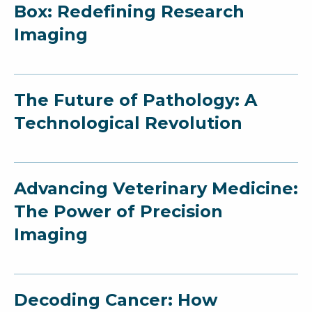
Box: Redefining Research
Imaging
The Future of Pathology: A
Technological Revolution
Advancing Veterinary Medicine:
The Power of Precision
Imaging
Decoding Cancer: How