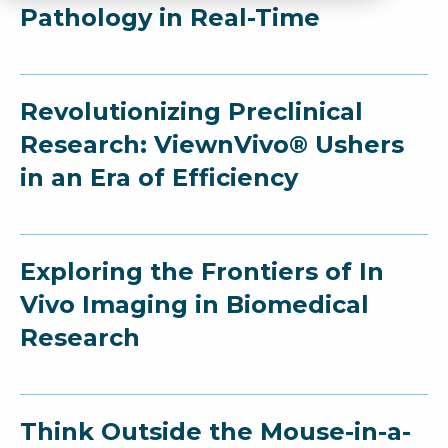
Pathology in Real-Time
Revolutionizing Preclinical
Research: ViewnVivo® Ushers
in an Era of Efficiency
Exploring the Frontiers of In
Vivo Imaging in Biomedical
Research
Think Outside the Mouse-in-a-