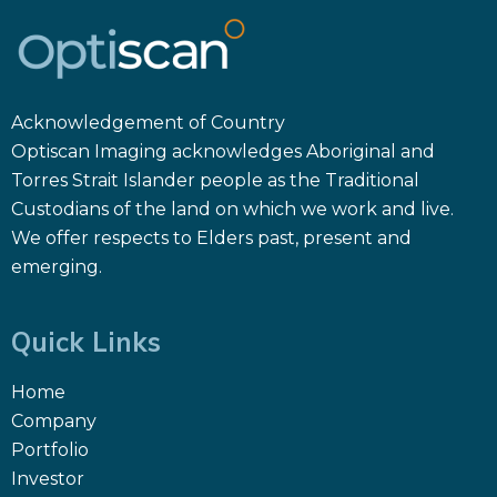
Acknowledgement of Country
Optiscan Imaging acknowledges Aboriginal and
Torres Strait Islander people as the Traditional
Custodians of the land on which we work and live.
We offer respects to Elders past, present and
emerging.
Quick Links
Home
Company
Portfolio
Investor