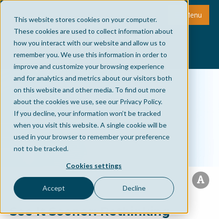
Menu
This website stores cookies on your computer.
These cookies are used to collect information about
how you interact with our website and allow us to
remember you. We use this information in order to
improve and customize your browsing experience
and for analytics and metrics about our visitors both
on this website and other media. To find out more
about the cookies we use, see our Privacy Policy.
If you decline, your information won’t be tracked
when you visit this website. A single cookie will be
used in your browser to remember your preference
not to be tracked.
Cookies settings
Accept
Decline
See It Sooner: Rethinking