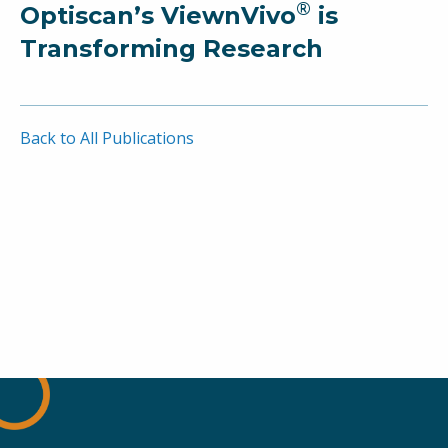
®
Optiscan’s ViewnVivo
is
Transforming Research
Back to All Publications