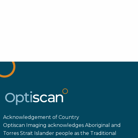
Acknowledgement of Country
Optiscan Imaging acknowledges Aboriginal and
Torres Strait Islander people as the Traditional