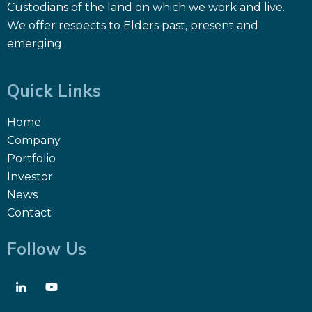
Custodians of the land on which we work and live.
We offer respects to Elders past, present and
emerging.
Quick Links
Home
Company
Portfolio
Investor
News
Contact
Follow Us