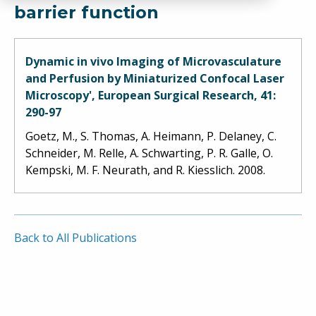
barrier function
Dynamic in vivo Imaging of Microvasculature
and Perfusion by Miniaturized Confocal Laser
Microscopy', European Surgical Research, 41:
290-97
Goetz, M., S. Thomas, A. Heimann, P. Delaney, C.
Schneider, M. Relle, A. Schwarting, P. R. Galle, O.
Kempski, M. F. Neurath, and R. Kiesslich. 2008.
Back to All Publications