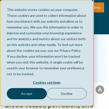
Menu
This website stores cookies on your computer.
These cookies are used to collect information about
how you interact with our website and allow us to
remember you. We use this information in order to
improve and customize your browsing experience
and for analytics and metrics about our visitors both
on this website and other media. To find out more
about the cookies we use, see our Privacy Policy.
If you decline, your information won’t be tracked
when you visit this website. A single cookie will be
used in your browser to remember your preference
not to be tracked.
Cookies settings
Accept
Decline
Blood vessel, perfusion, and