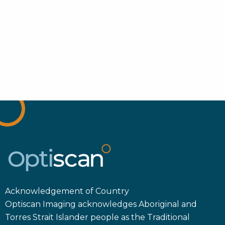
Acknowledgement of Country
Optiscan Imaging acknowledges Aboriginal and
Torres Strait Islander people as the Traditional