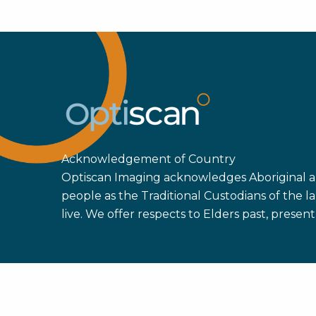
Acknowledgement of Country
Optiscan Imaging acknowledges Aboriginal an
people as the Traditional Custodians of the
live. We offer respects to Elders past, prese
Copyright ©
2026 Optiscan Imaging Ltd