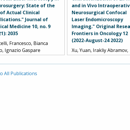
Dru, Yuan Xu, Timothy C.
A. Smith, Jennifer M.
rosurgery: State of the
and in Vivo Intraoperati
dy, Lea Scherschinski, S.
Eschbacher, and Mark C. P
 of Actual Clinical
Neurosurgical Confocal
rison Farber, Andrew S.
lications." Journal of
Laser Endomicroscopy
le, Randall W. Porter, Kris A.
nical Medicine 10, no. 9
Imaging." Original Resea
th, Michael T. Lawton,
21): 2035
Frontiers in Oncology 12
nifer M. Eschbacher, and
(2022-August-24 2022)
elli, Francesco, Bianca
k C. Preul.
lo, Ignazio Gaspare
Xu, Yuan, Irakliy Abramov,
rano, Samuele Cabras,
Evgenii Belykh, Giancarlo
gan Broggi, Marco
Mignucci-Jiménez, Marian 
ariti, Jacopo Falco, Camilla
Park, Jennifer M. Eschbach
o All Publications
aurentis, Gabriella Raccuia,
and Mark C. Preul.
lo Ferroli, and Francesco
rbi.