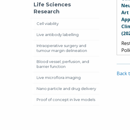
B. 
Life Sciences
Neu
Gool
Research
Art
Har
App
Litt
Cell viability
Cli
Smi
(20
Live antibody labelling
Jen
Rest
Mar
Intraoperative surgery and
Pol
tumour margin delineation
Vet
Blood vessel, perfusion, and
Mor
barrier function
Schi
Back t
de L
Live microflora imaging
Pao
Nano particle and drug delivery
Ace
Proof of concept in live models