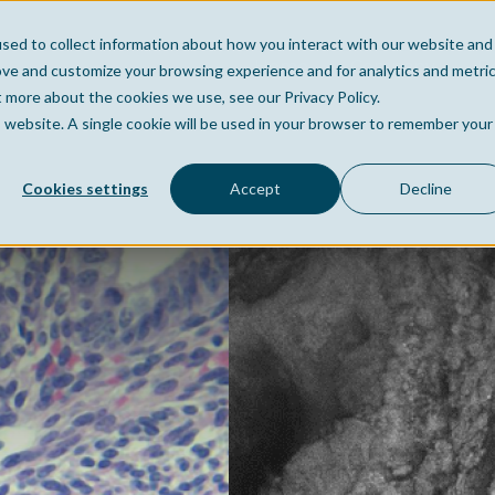
sed to collect information about how you interact with our website and
Home
Company
Po
ove and customize your browsing experience and for analytics and metri
t more about the cookies we use, see our Privacy Policy.
is website. A single cookie will be used in your browser to remember your
Cookies settings
Accept
Decline