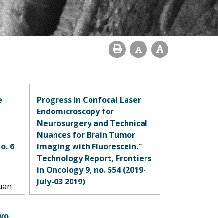
e
Progress in Confocal Laser
Endomicroscopy for
Neurosurgery and Technical
Nuances for Brain Tumor
o. 6
Imaging with Fluorescein."
Technology Report, Frontiers
in Oncology 9, no. 554 (2019-
.
July-03 2019)
Yuan
drew
Belykh, Evgenii, Eric J. Miller,
 Kris
Alessandro Carotenuto, Arpan
ivo