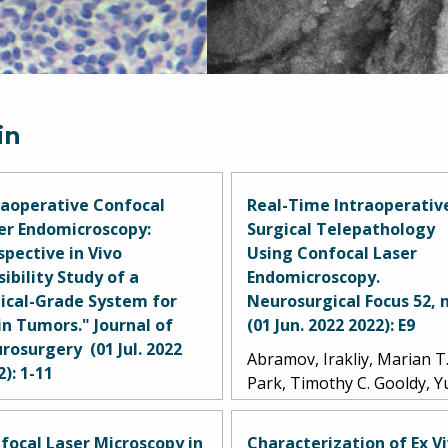
in
raoperative Confocal
Real-Time Intraoperativ
er Endomicroscopy:
Surgical Telepathology
spective in Vivo
Using Confocal Laser
sibility Study of a
Endomicroscopy.
nical-Grade System for
Neurosurgical Focus 52, n
in Tumors." Journal of
(01 Jun. 2022 2022): E9
rosurgery (01 Jul. 2022
Abramov, Irakliy, Marian T
2): 1-11
Park, Timothy C. Gooldy, 
mov, Irakliy, Marian T.
Xu, Michael T. Lawton, An
k, Evgenii Belykh, Alexander
S. Little, Randall W. Porter,
focal Laser Microscopy in
Characterization of Ex V