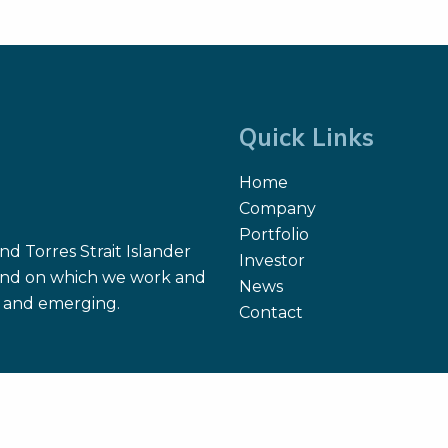
Quick Links
Home
Company
Portfolio
d Torres Strait Islander
Investor
 land on which we work and
News
nt and emerging.
Contact
Site Map
Search
Terms of Use
Privacy Policy