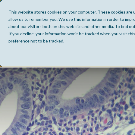
This website stores cookies on your computer. These cookies are u
allow us to remember you. We use this information in order to impr
about our visitors both on this website and other media. To find ou
If you decline, your information won’t be tracked when you visit th
preference not to be tracked.