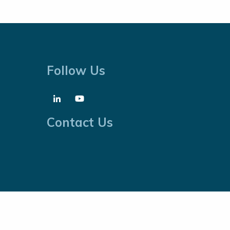
Follow Us
Contact Us
Cookies Policy
Website by
Proactive