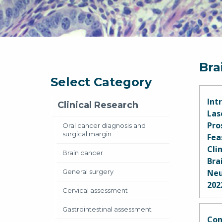
Bra
Select Category
Int
Clinical Research
Las
Pro
Oral cancer diagnosis and
surgical margin
Fea
Cli
Brain cancer
Bra
General surgery
Neu
202
Cervical assessment
Abra
Gastrointestinal assessment
Par
Con