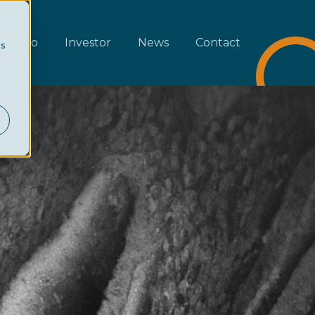
rtfolio
Investor
News
Contact
cs