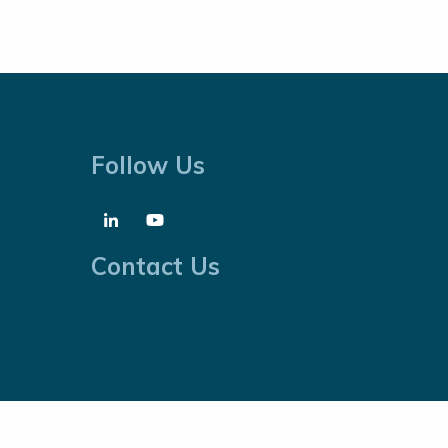
Follow Us
Contact Us