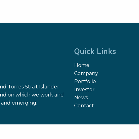
Quick Links
Home
Company
Portfolio
d Torres Strait Islander
Investor
 land on which we work and
News
nt and emerging.
Contact