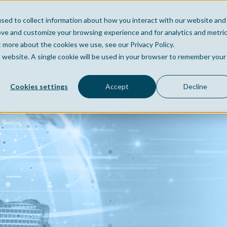
sed to collect information about how you interact with our website and
Home
Company
Po
ove and customize your browsing experience and for analytics and metri
t more about the cookies we use, see our Privacy Policy.
is website. A single cookie will be used in your browser to remember your
Cookies settings
Accept
Decline