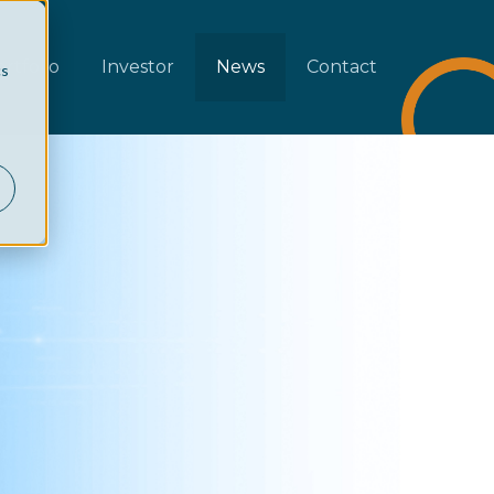
rtfolio
Investor
News
Contact
cs