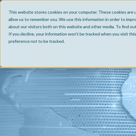
This website stores cookies on your computer. These cookies are u
allow us to remember you. We use this information in order to impr
about our visitors both on this website and other media. To find ou
If you decline, your information won’t be tracked when you visit th
preference not to be tracked.