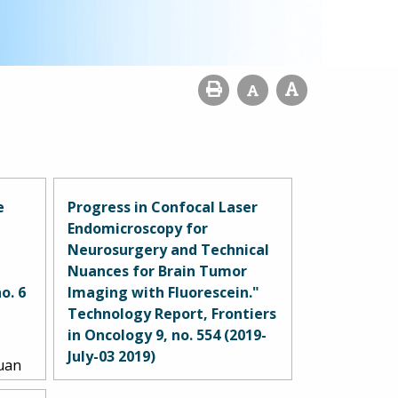
e
Progress in Confocal Laser
Endomicroscopy for
Neurosurgery and Technical
Nuances for Brain Tumor
o. 6
Imaging with Fluorescein."
Technology Report, Frontiers
in Oncology 9, no. 554 (2019-
.
July-03 2019)
Yuan
drew
Belykh, Evgenii, Eric J. Miller,