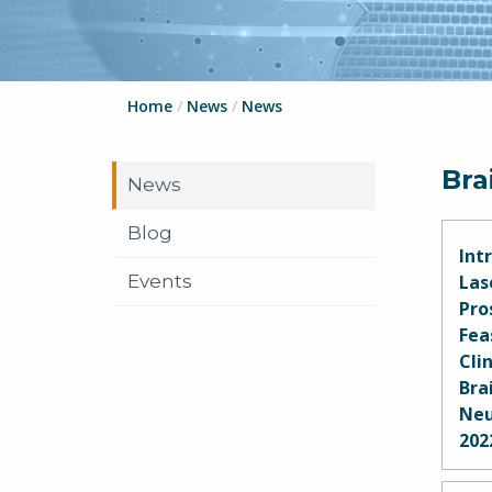
Home
/
News
/
News
Bra
News
Blog
Int
Events
Las
Pro
Fea
Cli
Bra
Neu
202
Abra