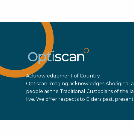
Acknowledgement of Country
Optiscan Imaging acknowledges Aboriginal an
people as the Traditional Custodians of the
live. We offer respects to Elders past, prese