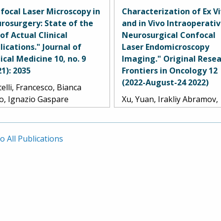
k, Evgenii Belykh, Alexander
S. Little, Randall W. Porter,
focal Laser Microscopy in
Characterization of Ex V
Dru, Yuan Xu, Timothy C.
A. Smith, Jennifer M.
rosurgery: State of the
and in Vivo Intraoperati
dy, Lea Scherschinski, S.
Eschbacher, and Mark C. P
 of Actual Clinical
Neurosurgical Confocal
rison Farber, Andrew S.
lications." Journal of
Laser Endomicroscopy
le, Randall W. Porter, Kris A.
nical Medicine 10, no. 9
Imaging." Original Resea
th, Michael T. Lawton,
21): 2035
Frontiers in Oncology 12
nifer M. Eschbacher, and
(2022-August-24 2022)
elli, Francesco, Bianca
k C. Preul.
lo, Ignazio Gaspare
Xu, Yuan, Irakliy Abramov,
rano, Samuele Cabras,
Evgenii Belykh, Giancarlo
gan Broggi, Marco
Mignucci-Jiménez, Marian 
ariti, Jacopo Falco, Camilla
Park, Jennifer M. Eschbach
o All Publications
aurentis, Gabriella Raccuia,
and Mark C. Preul.
lo Ferroli, and Francesco
rbi.