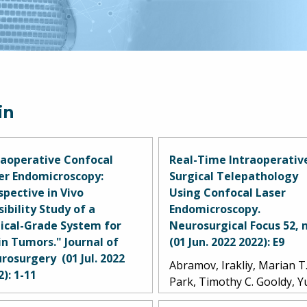
in
raoperative Confocal
Real-Time Intraoperativ
er Endomicroscopy:
Surgical Telepathology
spective in Vivo
Using Confocal Laser
sibility Study of a
Endomicroscopy.
nical-Grade System for
Neurosurgical Focus 52, n
in Tumors." Journal of
(01 Jun. 2022 2022): E9
rosurgery (01 Jul. 2022
Abramov, Irakliy, Marian T
2): 1-11
Park, Timothy C. Gooldy, 
mov, Irakliy, Marian T.
Xu, Michael T. Lawton, An