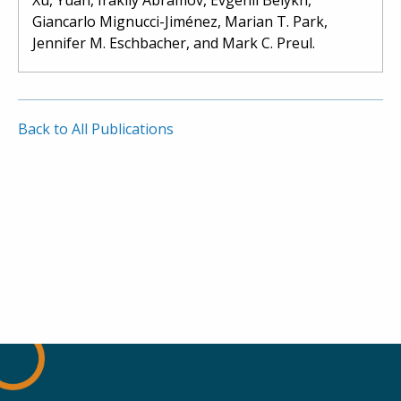
Giancarlo Mignucci-Jiménez, Marian T. Park,
Jennifer M. Eschbacher, and Mark C. Preul.
Back to All Publications