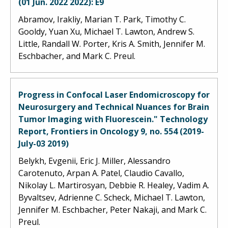
(01 Jun. 2022 2022): E9
Abramov, Irakliy, Marian T. Park, Timothy C.
Gooldy, Yuan Xu, Michael T. Lawton, Andrew S.
Little, Randall W. Porter, Kris A. Smith, Jennifer M.
Eschbacher, and Mark C. Preul.
Progress in Confocal Laser Endomicroscopy for
Neurosurgery and Technical Nuances for Brain
Tumor Imaging with Fluorescein." Technology
Report, Frontiers in Oncology 9, no. 554 (2019-
July-03 2019)
Belykh, Evgenii, Eric J. Miller, Alessandro
Carotenuto, Arpan A. Patel, Claudio Cavallo,
Nikolay L. Martirosyan, Debbie R. Healey, Vadim A.
Byvaltsev, Adrienne C. Scheck, Michael T. Lawton,
Jennifer M. Eschbacher, Peter Nakaji, and Mark C.
Preul.