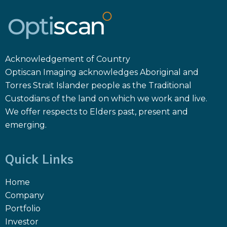
Acknowledgement of Country
Optiscan Imaging acknowledges Aboriginal and
Torres Strait Islander people as the Traditional
Custodians of the land on which we work and live.
We offer respects to Elders past, present and
emerging.
Quick Links
Home
Company
Portfolio
Investor