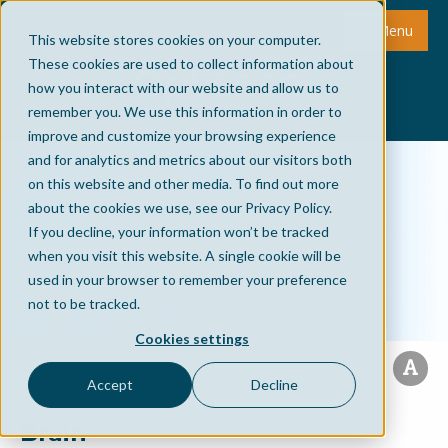
Menu
This website stores cookies on your computer.
These cookies are used to collect information about
how you interact with our website and allow us to
remember you. We use this information in order to
improve and customize your browsing experience
and for analytics and metrics about our visitors both
on this website and other media. To find out more
about the cookies we use, see our Privacy Policy.
If you decline, your information won’t be tracked
when you visit this website. A single cookie will be
used in your browser to remember your preference
not to be tracked.
Cookies settings
Accept
Decline
Brain