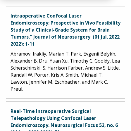
Intraoperative Confocal Laser
Endomicroscopy: Prospective in Vivo Feasibility
Study of a Clinical-Grade System for Brain
Tumors." Journal of Neurosurgery (01 Jul. 2022
2022): 1-11
Abramov, Irakliy, Marian T. Park, Evgenii Belykh,
Alexander B. Dru, Yuan Xu, Timothy C. Gooldy, Lea
Scherschinski, S. Harrison Farber, Andrew S. Little,
Randall W. Porter, Kris A. Smith, Michael T.
Lawton, Jennifer M. Eschbacher, and Mark C.
Preul.
Real-Time Intraoperative Surgical
Telepathology Using Confocal Laser
Endomicroscopy. Neurosurgical Focus 52, no. 6