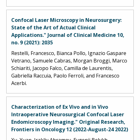
Confocal Laser Microscopy in Neurosurgery:
State of the Art of Actual Clinical
Applications." Journal of Clinical Medicine 10,
no. 9 (2021): 2035
Restelli, Francesco, Bianca Pollo, Ignazio Gaspare
Vetrano, Samuele Cabras, Morgan Broggi, Marco
Schiariti, Jacopo Falco, Camilla de Laurentis,
Gabriella Raccuia, Paolo Ferroli, and Francesco
Acerbi.
Characterization of Ex Vivo and in Vivo
Intraoperative Neurosurgical Confocal Laser
Endomicroscopy Imaging." Original Research,
Frontiers in Oncology 12 (2022-August-24 2022)
Xu, Yuan, Irakliy Abramov, Evgenii Belykh,