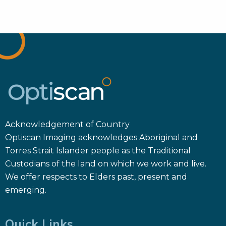
Acknowledgement of Country
Optiscan Imaging acknowledges Aboriginal and
Torres Strait Islander people as the Traditional
Custodians of the land on which we work and live.
We offer respects to Elders past, present and
emerging.
Quick Links