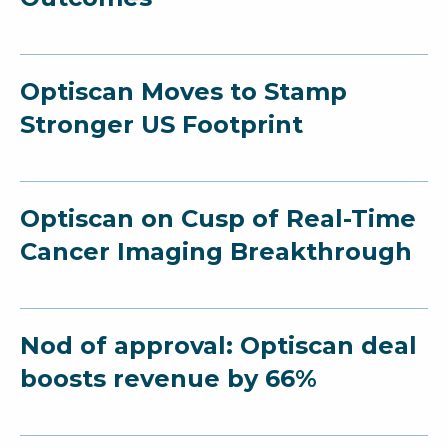
Optiscan Moves to Stamp
Stronger US Footprint
Optiscan on Cusp of Real-Time
Cancer Imaging Breakthrough
Nod of approval: Optiscan deal
boosts revenue by 66%