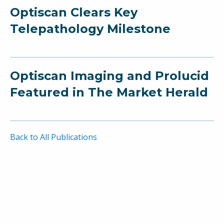
Optiscan Clears Key
Telepathology Milestone
Optiscan Imaging and Prolucid
Featured in The Market Herald
Back to All Publications