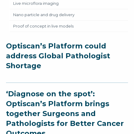
Live microflora imaging
Nano particle and drug delivery
Proof of concept in live models
Optiscan’s Platform could
address Global Pathologist
Shortage
‘Diagnose on the spot’:
Optiscan’s Platform brings
together Surgeons and
Pathologists for Better Cancer
Outcomes