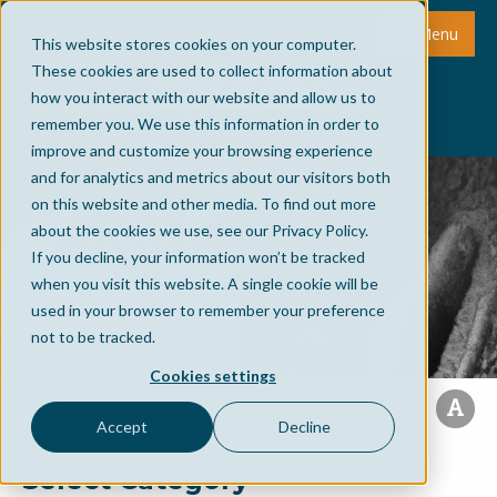
Menu
This website stores cookies on your computer.
These cookies are used to collect information about
how you interact with our website and allow us to
remember you. We use this information in order to
improve and customize your browsing experience
and for analytics and metrics about our visitors both
on this website and other media. To find out more
about the cookies we use, see our Privacy Policy.
If you decline, your information won’t be tracked
when you visit this website. A single cookie will be
used in your browser to remember your preference
not to be tracked.
Cookies settings
Accept
Decline
Select Category