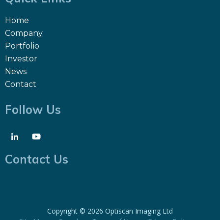
Home
Company
Portfolio
Investor
News
Contact
Follow Us
Contact Us
Copyright ©
2026 Optiscan Imaging Ltd