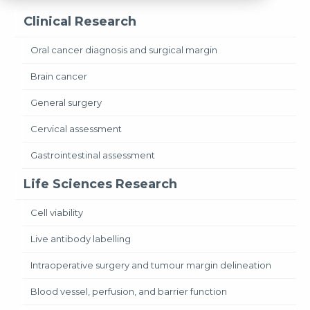
Clinical Research
Oral cancer diagnosis and surgical margin
Brain cancer
General surgery
Cervical assessment
Gastrointestinal assessment
Life Sciences Research
Cell viability
Live antibody labelling
Intraoperative surgery and tumour margin delineation
Blood vessel, perfusion, and barrier function