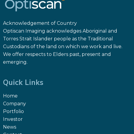
Acknowledgement of Country
Optiscan Imaging acknowledges Aboriginal and
Torres Strait Islander people as the Traditional
Custodians of the land on which we work and live.
We offer respects to Elders past, present and
emerging.
Quick Links
Home
Company
Portfolio
Investor
News