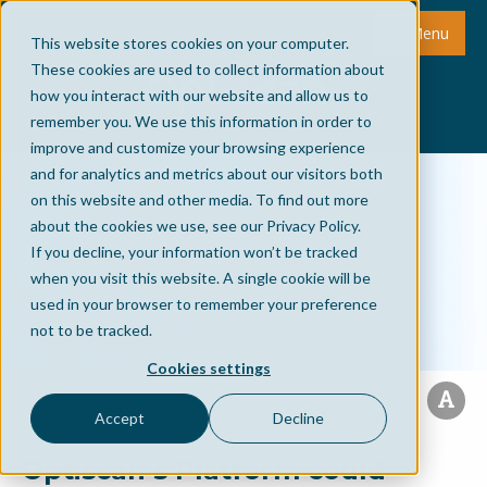
Menu
This website stores cookies on your computer.
These cookies are used to collect information about
how you interact with our website and allow us to
remember you. We use this information in order to
improve and customize your browsing experience
and for analytics and metrics about our visitors both
on this website and other media. To find out more
about the cookies we use, see our Privacy Policy.
If you decline, your information won’t be tracked
when you visit this website. A single cookie will be
used in your browser to remember your preference
not to be tracked.
Cookies settings
Accept
Decline
Optiscan’s Platform could