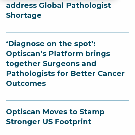
address Global Pathologist
Shortage
‘Diagnose on the spot’:
Optiscan’s Platform brings
together Surgeons and
Pathologists for Better Cancer
Outcomes
Optiscan Moves to Stamp
Stronger US Footprint