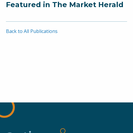
Featured in The Market Herald
Back to All Publications