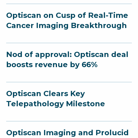
Optiscan on Cusp of Real-Time
Cancer Imaging Breakthrough
Nod of approval: Optiscan deal
boosts revenue by 66%
Optiscan Clears Key
Telepathology Milestone
Optiscan Imaging and Prolucid