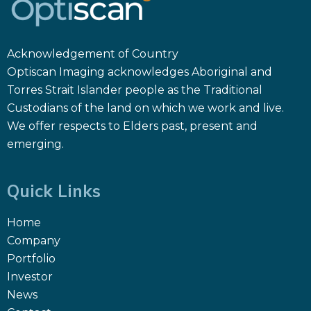
Acknowledgement of Country
Optiscan Imaging acknowledges Aboriginal and
Torres Strait Islander people as the Traditional
Custodians of the land on which we work and live.
We offer respects to Elders past, present and
emerging.
Quick Links
Home
Company
Portfolio
Investor
News