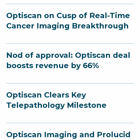
Optiscan on Cusp of Real-Time
Cancer Imaging Breakthrough
Nod of approval: Optiscan deal
boosts revenue by 66%
Optiscan Clears Key
Telepathology Milestone
Optiscan Imaging and Prolucid