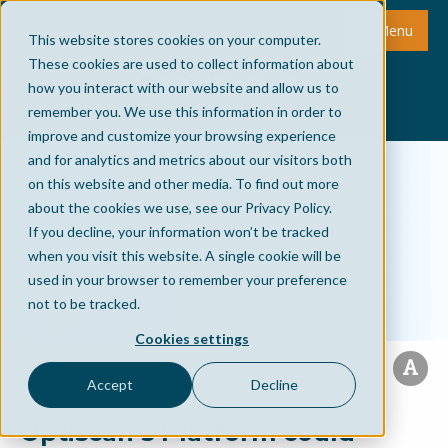
Menu
This website stores cookies on your computer.
These cookies are used to collect information about
how you interact with our website and allow us to
remember you. We use this information in order to
improve and customize your browsing experience
and for analytics and metrics about our visitors both
on this website and other media. To find out more
about the cookies we use, see our Privacy Policy.
If you decline, your information won’t be tracked
when you visit this website. A single cookie will be
used in your browser to remember your preference
not to be tracked.
Cookies settings
Accept
Decline
Optiscan’s Platform could