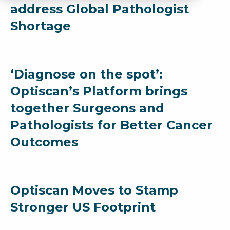
address Global Pathologist
Shortage
‘Diagnose on the spot’:
Optiscan’s Platform brings
together Surgeons and
Pathologists for Better Cancer
Outcomes
Optiscan Moves to Stamp
Stronger US Footprint