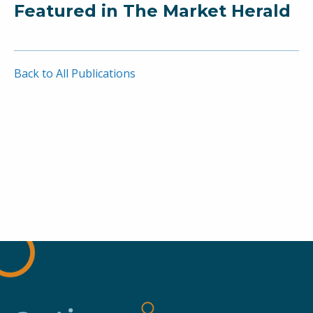
Featured in The Market Herald
Back to All Publications