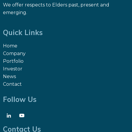
We offer respects to Elders past, present and
emerging.
Quick Links
Home
Company
Portfolio
Investor
News
Contact
Follow Us
Contact Us