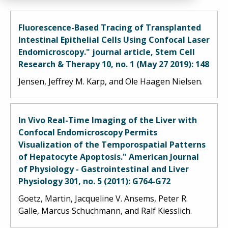
Fluorescence-Based Tracing of Transplanted
Intestinal Epithelial Cells Using Confocal Laser
Endomicroscopy." journal article, Stem Cell
Research & Therapy 10, no. 1 (May 27 2019): 148
Jensen, Jeffrey M. Karp, and Ole Haagen Nielsen.
In Vivo Real-Time Imaging of the Liver with
Confocal Endomicroscopy Permits
Visualization of the Temporospatial Patterns
of Hepatocyte Apoptosis." American Journal
of Physiology - Gastrointestinal and Liver
Physiology 301, no. 5 (2011): G764-G72
Goetz, Martin, Jacqueline V. Ansems, Peter R.
Galle, Marcus Schuchmann, and Ralf Kiesslich.