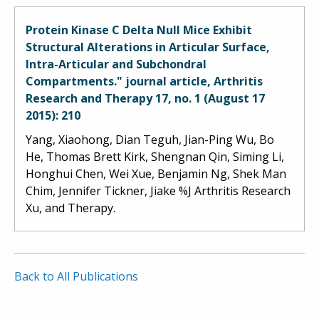
Protein Kinase C Delta Null Mice Exhibit
Structural Alterations in Articular Surface,
Intra-Articular and Subchondral
Compartments." journal article, Arthritis
Research and Therapy 17, no. 1 (August 17
2015): 210
Yang, Xiaohong, Dian Teguh, Jian-Ping Wu, Bo
He, Thomas Brett Kirk, Shengnan Qin, Siming Li,
Honghui Chen, Wei Xue, Benjamin Ng, Shek Man
Chim, Jennifer Tickner, Jiake %J Arthritis Research
Xu, and Therapy.
Back to All Publications