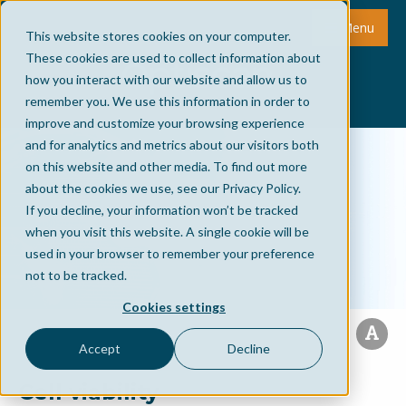
Menu
This website stores cookies on your computer.
These cookies are used to collect information about
how you interact with our website and allow us to
remember you. We use this information in order to
improve and customize your browsing experience
and for analytics and metrics about our visitors both
on this website and other media. To find out more
about the cookies we use, see our Privacy Policy.
If you decline, your information won’t be tracked
when you visit this website. A single cookie will be
used in your browser to remember your preference
not to be tracked.
Cookies settings
Accept
Decline
Cell viability