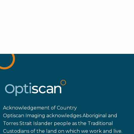
Acknowledgement of Country
Optiscan Imaging acknowledges Aboriginal and
Torres Strait Islander people as the Traditional
Custodians of the land on which we work and live.